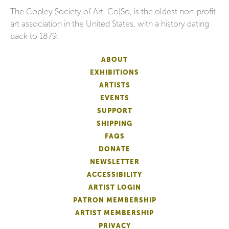
The Copley Society of Art, Co|So, is the oldest non-profit
art association in the United States, with a history dating
back to 1879.
ABOUT
EXHIBITIONS
ARTISTS
EVENTS
SUPPORT
SHIPPING
FAQS
DONATE
NEWSLETTER
ACCESSIBILITY
ARTIST LOGIN
PATRON MEMBERSHIP
ARTIST MEMBERSHIP
PRIVACY