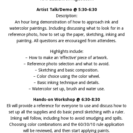
Artist Talk/Demo @ 5:30-6:30
Description:
An hour long demonstration of how to approach ink and
watercolor paintings. Including discussing what to look for in a
reference photo, how to set up the paper, sketching, inking and
painting. All questions are encouraged from attendees.
Highlights include:
– How to make an ‘effective’ piece of artwork.
– Reference photo selection and what to avoid.
– Sketching and basic composition.
– Color choice using the color wheel.
– Basic inking technique and details.
– Watercolor set up, brush and water use.
Hands-on Workshop @ 6:30-8:30
Eli will provide a reference for everyone to use and discuss how to
set up all the supplies and do basic pencil sketching with a ruler.
Inking will follow, including how to avoid smudging and spills.
Choosing color combinations and the 60/30/10 rule application
will be reviewed, and then start applying paints.