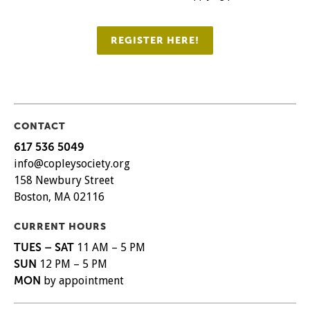
REGISTER HERE!
CONTACT
617 536 5049
info@copleysociety.org
158 Newbury Street
Boston, MA 02116
CURRENT HOURS
TUES – SAT
11 AM – 5 PM
SUN
12 PM – 5 PM
MON
by appointment