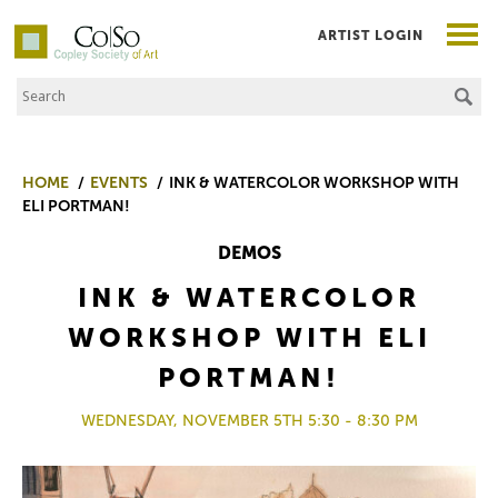
ARTIST LOGIN
Search the Site
Co|So – Copley Society of Art
HOME
EVENTS
INK & WATERCOLOR WORKSHOP WITH
ELI PORTMAN!
DEMOS
INK & WATERCOLOR
WORKSHOP WITH ELI
PORTMAN!
WEDNESDAY, NOVEMBER 5TH 5:30 - 8:30 PM