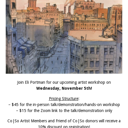
Join Eli Portman for our upcoming artist workshop on
Wednesday, November 5th!
Pricing Structure
:
– $45 for the in-person talk/demonstration/hands-on workshop
– $15 for the Zoom link to the talk/demonstration only
Co|So Artist Members and Friend of Co|So donors will receive a
10% discount on registration!