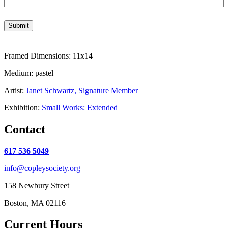
Submit
Framed Dimensions: 11x14
Medium: pastel
Artist:
Janet Schwartz, Signature Member
Exhibition:
Small Works: Extended
Contact
617 536 5049
info@copleysociety.org
158 Newbury Street
Boston, MA 02116
Current Hours