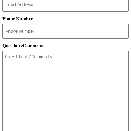
Phone Number
Questions/Comments