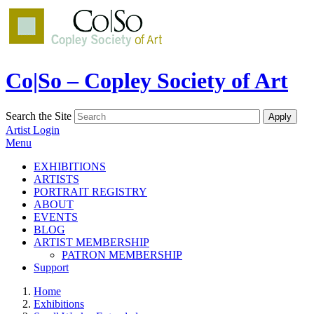
Co|So – Copley Society of Art
Search the Site
Artist Login
Menu
EXHIBITIONS
ARTISTS
PORTRAIT REGISTRY
ABOUT
EVENTS
BLOG
ARTIST MEMBERSHIP
PATRON MEMBERSHIP
Support
Home
Exhibitions