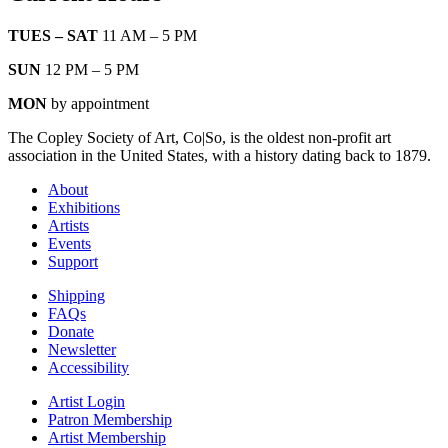
TUES – SAT
11 AM – 5 PM
SUN
12 PM – 5 PM
MON
by appointment
The Copley Society of Art, Co|So, is the oldest non-profit art
association in the United States, with a history dating back to 1879.
About
Exhibitions
Artists
Events
Support
Shipping
FAQs
Donate
Newsletter
Accessibility
Artist Login
Patron Membership
Artist Membership