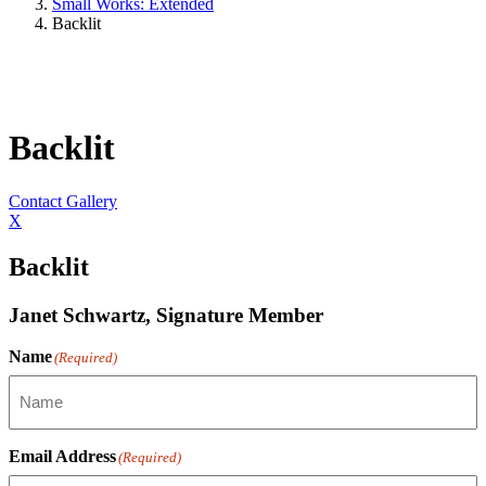
Small Works: Extended
Backlit
Backlit
Contact Gallery
X
Backlit
Janet Schwartz, Signature Member
Name
(Required)
Email Address
(Required)