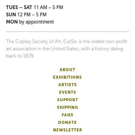
TUES – SAT
11 AM – 5 PM
SUN
12 PM – 5 PM
MON
by appointment
The Copley Society of Art, Co|So, is the oldest non-profit
art association in the United States, with a history dating
back to 1879.
ABOUT
EXHIBITIONS
ARTISTS
EVENTS
SUPPORT
SHIPPING
FAQS
DONATE
NEWSLETTER