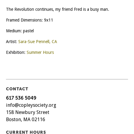
The Revolution continues, my friend Fred is a busy man.
Framed Dimensions: 9x11
Medium: pastel
Artist:
Sara-Sue Pennell, CA
Exhibition:
Summer Hours
CONTACT
617 536 5049
info@copleysociety.org
158 Newbury Street
Boston, MA 02116
CURRENT HOURS