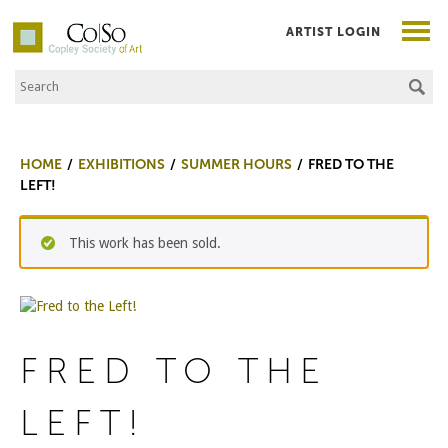
ARTIST LOGIN
Search the Site
Co|So – Copley Society of Art
HOME
EXHIBITIONS
SUMMER HOURS
FRED TO THE
LEFT!
This work has been sold.
FRED TO THE
LEFT!