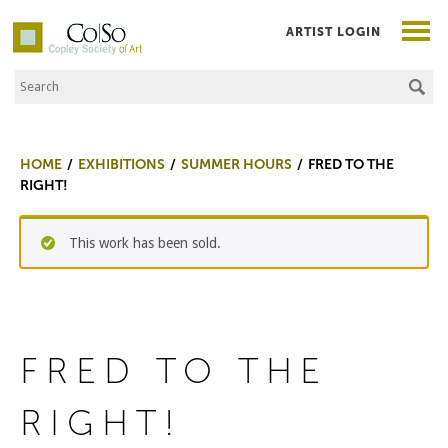
ARTIST LOGIN
Search the Site
Co|So – Copley Society of Art
HOME
EXHIBITIONS
SUMMER HOURS
FRED TO THE
RIGHT!
This work has been sold.
FRED TO THE
RIGHT!