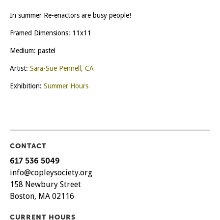
In summer Re-enactors are busy people!
Framed Dimensions: 11x11
Medium: pastel
Artist:
Sara-Sue Pennell, CA
Exhibition:
Summer Hours
CONTACT
617 536 5049
info@copleysociety.org
158 Newbury Street
Boston, MA 02116
CURRENT HOURS