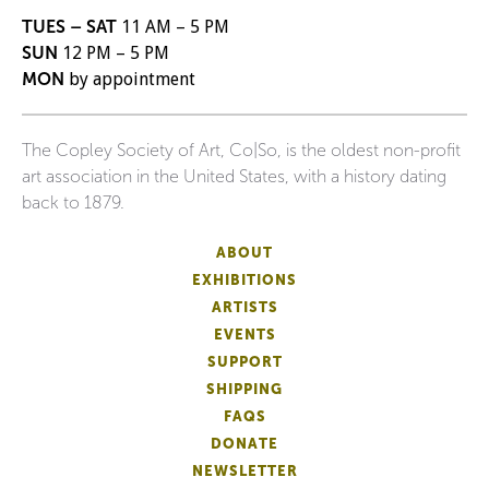
TUES – SAT
11 AM – 5 PM
SUN
12 PM – 5 PM
MON
by appointment
The Copley Society of Art, Co|So, is the oldest non-profit
art association in the United States, with a history dating
back to 1879.
ABOUT
EXHIBITIONS
ARTISTS
EVENTS
SUPPORT
SHIPPING
FAQS
DONATE
NEWSLETTER