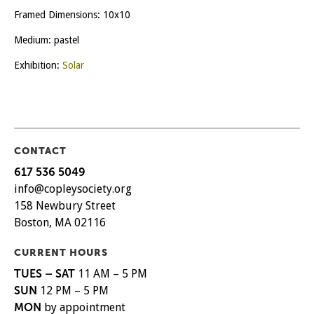
Framed Dimensions: 10x10
Medium: pastel
Exhibition:
Solar
CONTACT
617 536 5049
info@copleysociety.org
158 Newbury Street
Boston, MA 02116
CURRENT HOURS
TUES – SAT
11 AM – 5 PM
SUN
12 PM – 5 PM
MON
by appointment