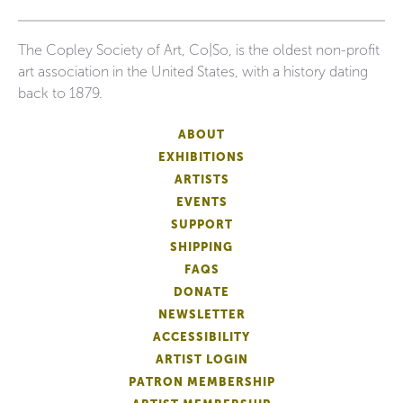
The Copley Society of Art, Co|So, is the oldest non-profit
art association in the United States, with a history dating
back to 1879.
ABOUT
EXHIBITIONS
ARTISTS
EVENTS
SUPPORT
SHIPPING
FAQS
DONATE
NEWSLETTER
ACCESSIBILITY
ARTIST LOGIN
PATRON MEMBERSHIP