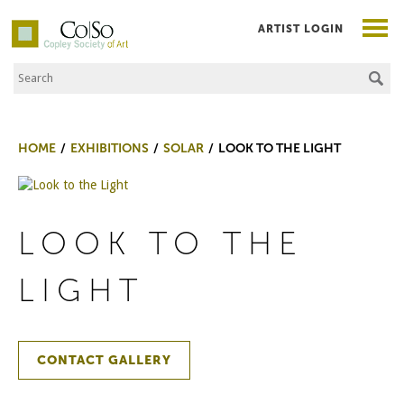
ARTIST LOGIN
Search the Site
Co|So – Copley Society of Art
HOME
EXHIBITIONS
SOLAR
LOOK TO THE LIGHT
LOOK TO THE
LIGHT
CONTACT GALLERY