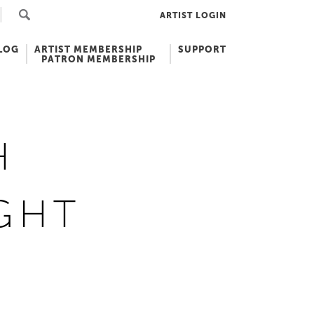
ARTIST LOGIN
LOG
ARTIST MEMBERSHIP
SUPPORT
PATRON MEMBERSHIP
H
GHT