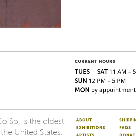
CURRENT HOURS
TUES – SAT
11 AM – 
SUN
12 PM – 5 PM
MON
by appointment
o|So, is the oldest
ABOUT
SHIPPI
EXHIBITIONS
FAQS
 the United States,
ARTISTS
DONAT