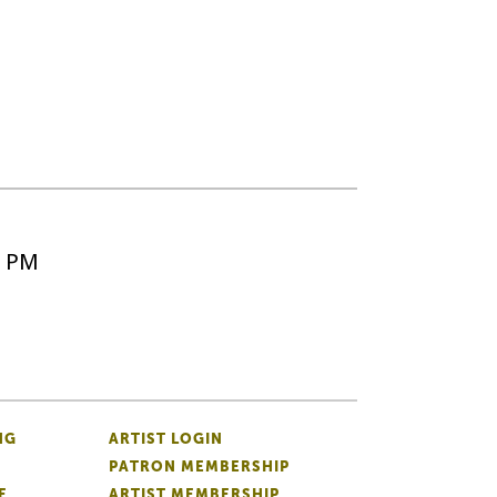
5 PM
NG
ARTIST LOGIN
PATRON MEMBERSHIP
E
ARTIST MEMBERSHIP