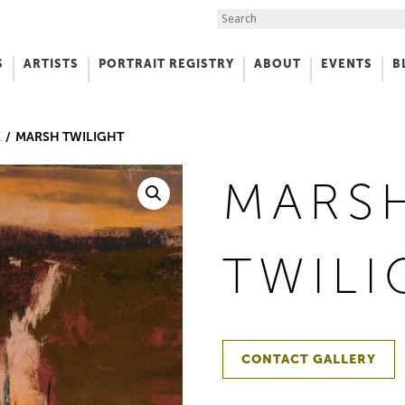
Search the Site
S
ARTISTS
PORTRAIT REGISTRY
ABOUT
EVENTS
B
f Art
K
MARSH TWILIGHT
MARS
TWILI
CONTACT GALLERY