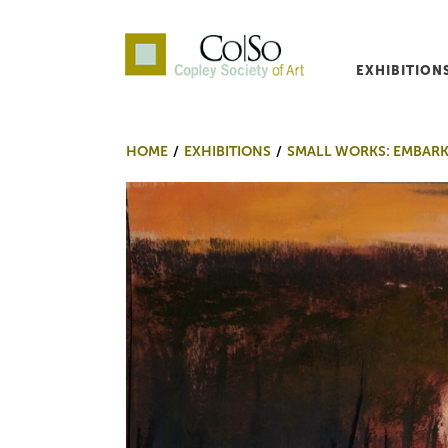
EXHIBITION
Co|So – Copley Society o
HOME
EXHIBITIONS
SMALL WORKS: EMBAR