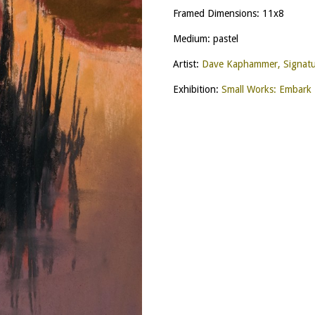
Framed Dimensions: 11x8
Medium: pastel
Artist:
Dave Kaphammer, Signat
Exhibition:
Small Works: Embark