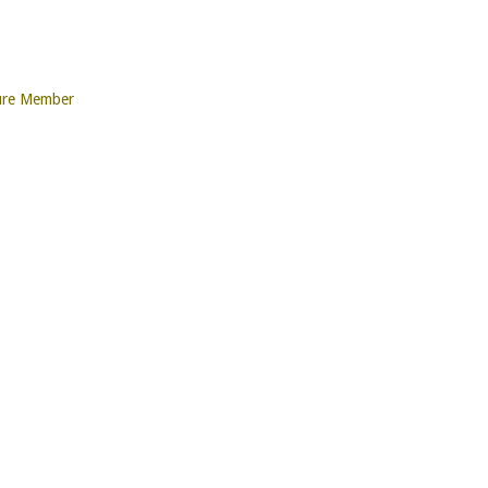
ure Member