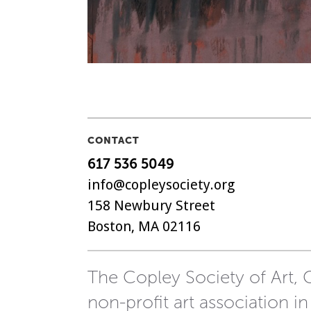
CONTACT
617 536 5049
info@copleysociety.org
158 Newbury Street
Boston, MA 02116
The Copley Society of Art, C
non-profit art association in