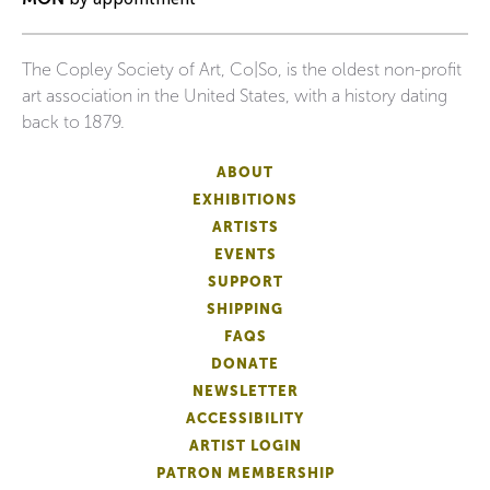
The Copley Society of Art, Co|So, is the oldest non-profit
art association in the United States, with a history dating
back to 1879.
ABOUT
EXHIBITIONS
ARTISTS
EVENTS
SUPPORT
SHIPPING
FAQS
DONATE
NEWSLETTER
ACCESSIBILITY
ARTIST LOGIN
PATRON MEMBERSHIP