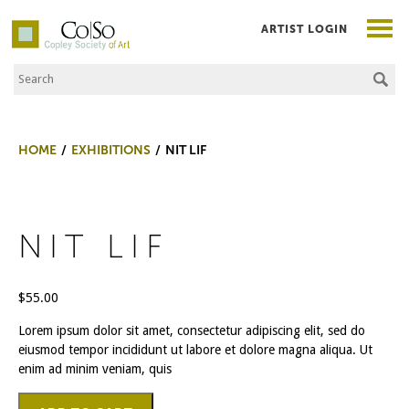
ARTIST LOGIN
Search the Site
Co|So – Copley Society of Art
HOME
EXHIBITIONS
NIT LIF
NIT LIF
$
55.00
Lorem ipsum dolor sit amet, consectetur adipiscing elit, sed do
eiusmod tempor incididunt ut labore et dolore magna aliqua. Ut
enim ad minim veniam, quis
NIt