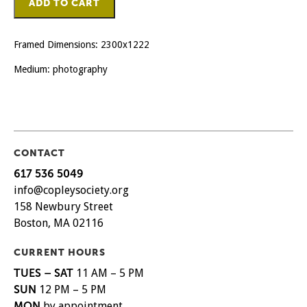
ADD TO CART
Lif
quantity
Framed Dimensions: 2300x1222
Medium: photography
CONTACT
617 536 5049
info@copleysociety.org
158 Newbury Street
Boston, MA 02116
CURRENT HOURS
TUES – SAT
11 AM – 5 PM
SUN
12 PM – 5 PM
MON
by appointment