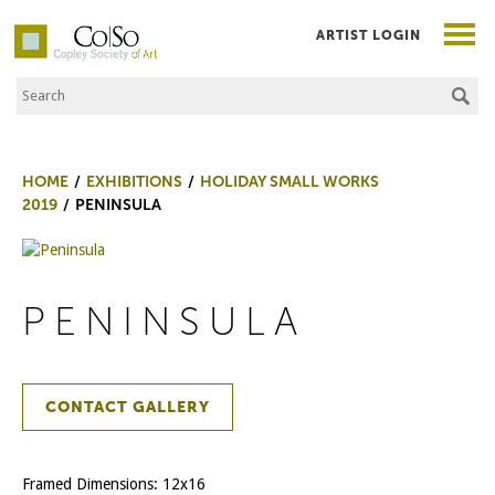
ARTIST LOGIN
Search the Site
Co|So – Copley Society of Art
HOME
EXHIBITIONS
HOLIDAY SMALL WORKS
2019
PENINSULA
PENINSULA
CONTACT GALLERY
Framed Dimensions: 12x16