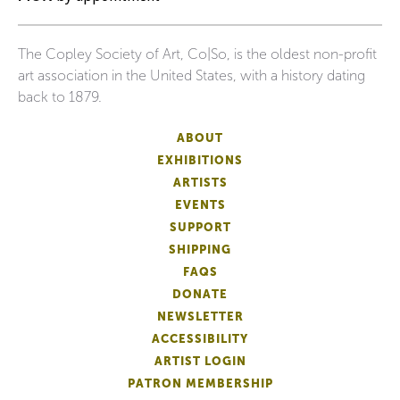
The Copley Society of Art, Co|So, is the oldest non-profit
art association in the United States, with a history dating
back to 1879.
ABOUT
EXHIBITIONS
ARTISTS
EVENTS
SUPPORT
SHIPPING
FAQS
DONATE
NEWSLETTER
ACCESSIBILITY
ARTIST LOGIN
PATRON MEMBERSHIP