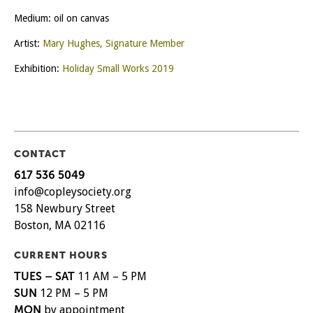
Medium: oil on canvas
Artist:
Mary Hughes, Signature Member
Exhibition:
Holiday Small Works 2019
CONTACT
617 536 5049
info@copleysociety.org
158 Newbury Street
Boston, MA 02116
CURRENT HOURS
TUES – SAT
11 AM – 5 PM
SUN
12 PM – 5 PM
MON
by appointment