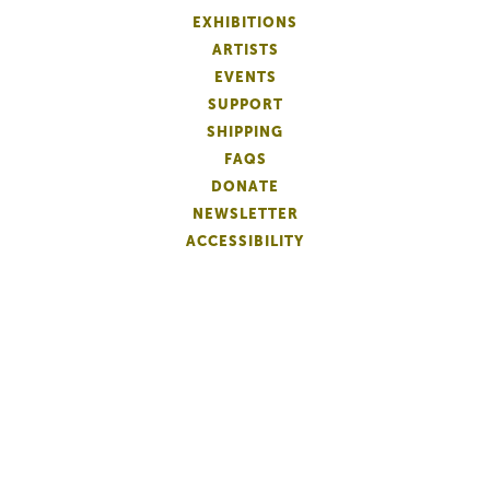
EXHIBITIONS
ARTISTS
EVENTS
SUPPORT
SHIPPING
FAQS
DONATE
NEWSLETTER
ACCESSIBILITY
ARTIST LOGIN
PATRON MEMBERSHIP
ARTIST MEMBERSHIP
PRIVACY
TERMS OF USE
©
2018-2026 Copley Society
. All Rights Reserved.