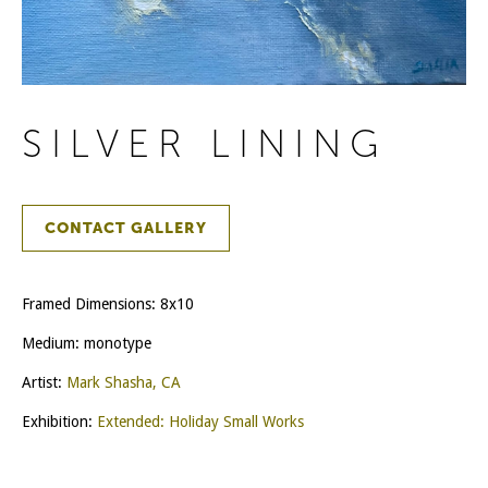
SILVER LINING
CONTACT GALLERY
Framed Dimensions: 8x10
Medium: monotype
Artist:
Mark Shasha, CA
Exhibition:
Extended: Holiday Small Works