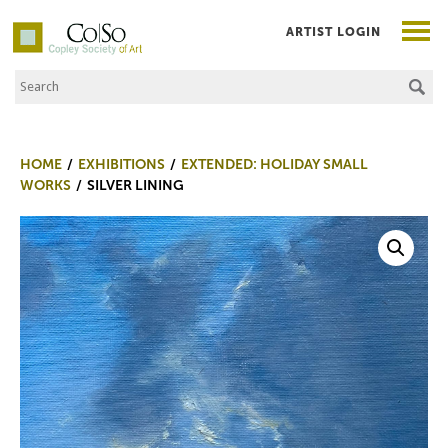
ARTIST LOGIN
Search the Site
Co|So – Copley Society of Art
HOME
EXHIBITIONS
EXTENDED: HOLIDAY SMALL
WORKS
SILVER LINING