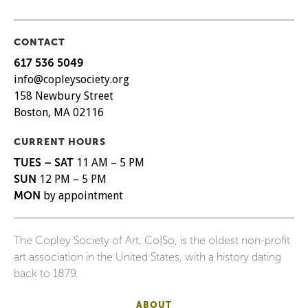
CONTACT
617 536 5049
info@copleysociety.org
158 Newbury Street
Boston, MA 02116
CURRENT HOURS
TUES – SAT
11 AM – 5 PM
SUN
12 PM – 5 PM
MON
by appointment
The Copley Society of Art, Co|So, is the oldest non-profit
art association in the United States, with a history dating
back to 1879.
ABOUT