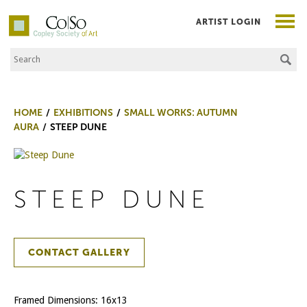
ARTIST LOGIN
Search the Site
Co|So – Copley Society of Art
HOME
EXHIBITIONS
SMALL WORKS: AUTUMN
AURA
STEEP DUNE
STEEP DUNE
CONTACT GALLERY
Framed Dimensions: 16x13