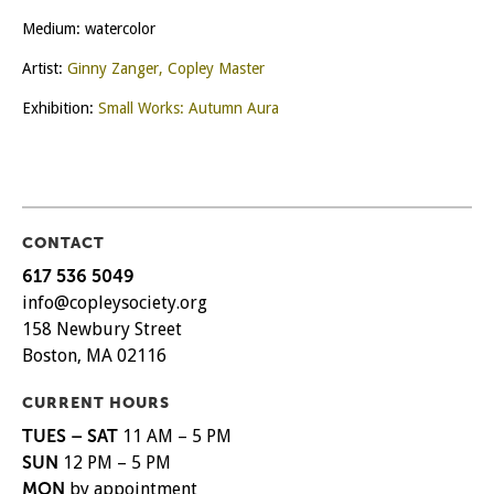
Medium: watercolor
Artist:
Ginny Zanger, Copley Master
Exhibition:
Small Works: Autumn Aura
CONTACT
617 536 5049
info@copleysociety.org
158 Newbury Street
Boston, MA 02116
CURRENT HOURS
TUES – SAT
11 AM – 5 PM
SUN
12 PM – 5 PM
MON
by appointment