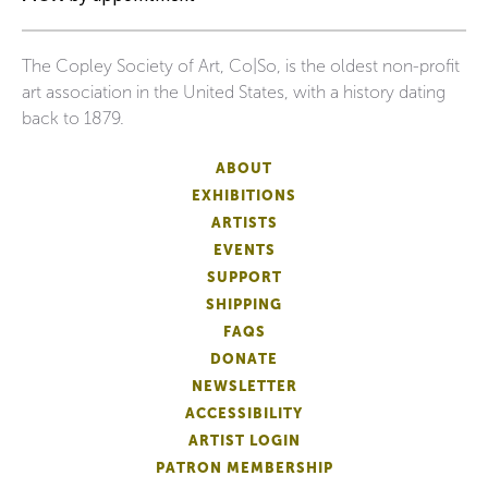
The Copley Society of Art, Co|So, is the oldest non-profit
art association in the United States, with a history dating
back to 1879.
ABOUT
EXHIBITIONS
ARTISTS
EVENTS
SUPPORT
SHIPPING
FAQS
DONATE
NEWSLETTER
ACCESSIBILITY
ARTIST LOGIN
PATRON MEMBERSHIP