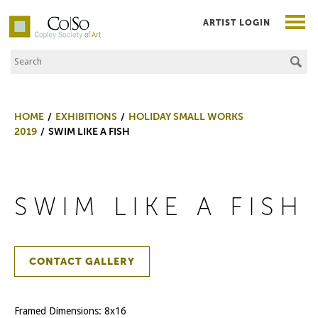
ARTIST LOGIN
Search the Site
Co|So – Copley Society of Art
HOME
EXHIBITIONS
HOLIDAY SMALL WORKS
2019
SWIM LIKE A FISH
SWIM LIKE A FISH
CONTACT GALLERY
Framed Dimensions: 8x16