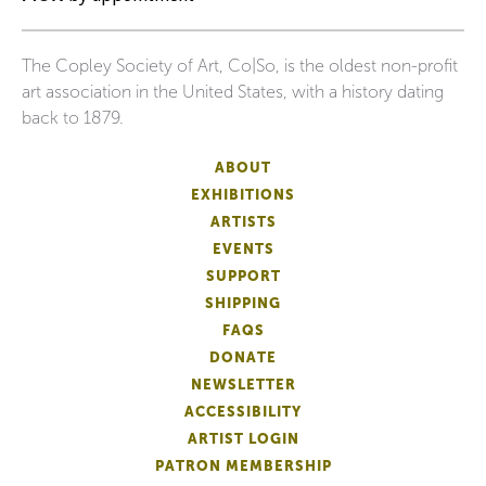
The Copley Society of Art, Co|So, is the oldest non-profit
art association in the United States, with a history dating
back to 1879.
ABOUT
EXHIBITIONS
ARTISTS
EVENTS
SUPPORT
SHIPPING
FAQS
DONATE
NEWSLETTER
ACCESSIBILITY
ARTIST LOGIN
PATRON MEMBERSHIP