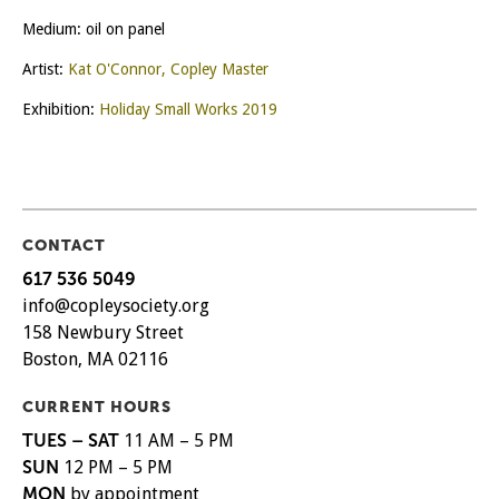
Medium: oil on panel
Artist:
Kat O'Connor, Copley Master
Exhibition:
Holiday Small Works 2019
CONTACT
617 536 5049
info@copleysociety.org
158 Newbury Street
Boston, MA 02116
CURRENT HOURS
TUES – SAT
11 AM – 5 PM
SUN
12 PM – 5 PM
MON
by appointment