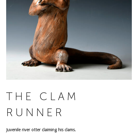
THE CLAM
RUNNER
Juvenile river otter claiming his clams.