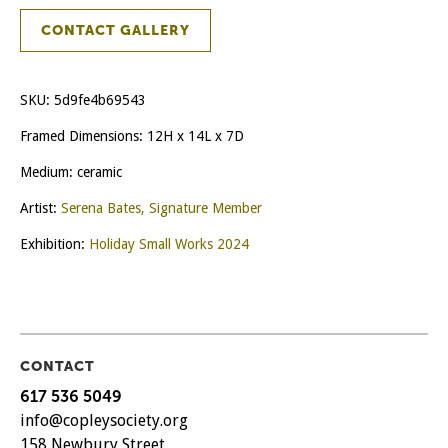
CONTACT GALLERY
SKU:
5d9fe4b69543
Framed Dimensions: 12H x 14L x 7D
Medium: ceramic
Artist:
Serena Bates, Signature Member
Exhibition:
Holiday Small Works 2024
CONTACT
617 536 5049
info@copleysociety.org
158 Newbury Street