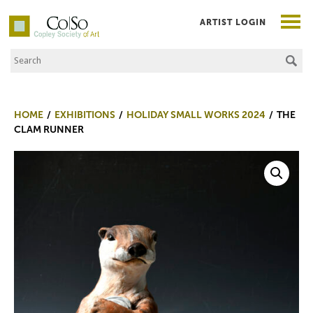
ARTIST LOGIN
Search the Site
Co|So – Copley Society of Art
HOME
EXHIBITIONS
HOLIDAY SMALL WORKS 2024
THE
CLAM RUNNER