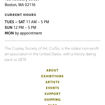
Boston, MA 02116
CURRENT HOURS
TUES – SAT
11 AM – 5 PM
SUN
12 PM – 5 PM
MON
by appointment
The Copley Society of Art, Co|So, is the oldest non-profit
art association in the United States, with a history dating
back to 1879.
ABOUT
EXHIBITIONS
ARTISTS
EVENTS
SUPPORT
SHIPPING