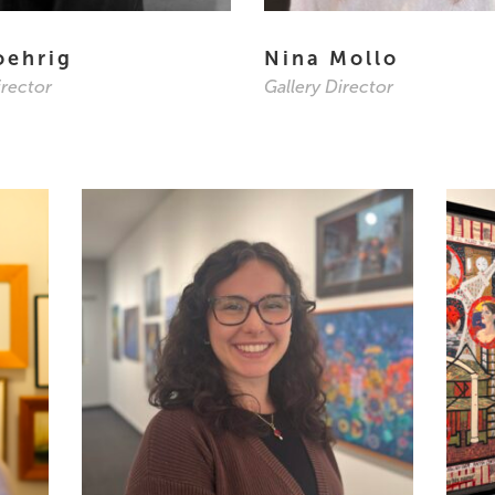
oehrig
Nina Mollo
irector
Gallery Director