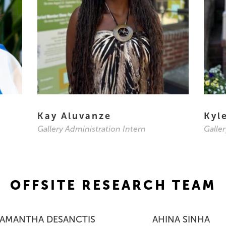
Kay Aluvanze
Kyl
Gallery Administration Intern
Galle
OFFSITE RESEARCH TEAM
SAMANTHA DESANCTIS
AHINA SINHA