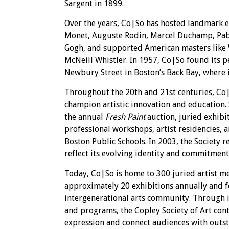
Sargent in 1899.
Over the years, Co|So has hosted landmark e
Monet, Auguste Rodin, Marcel Duchamp, Pabl
Gogh, and supported American masters lik
McNeill Whistler. In 1957, Co|So found its
Newbury Street in Boston’s Back Bay, where 
Throughout the 20th and 21st centuries, Co
champion artistic innovation and education. 
the annual
Fresh Paint
auction, juried exhibi
professional workshops, artist residencies,
Boston Public Schools. In 2003, the Society 
reflect its evolving identity and commitment
Today, Co|So is home to 300 juried artist 
approximately 20 exhibitions annually and fo
intergenerational arts community. Through it
and programs, the Copley Society of Art con
expression and connect audiences with outsta