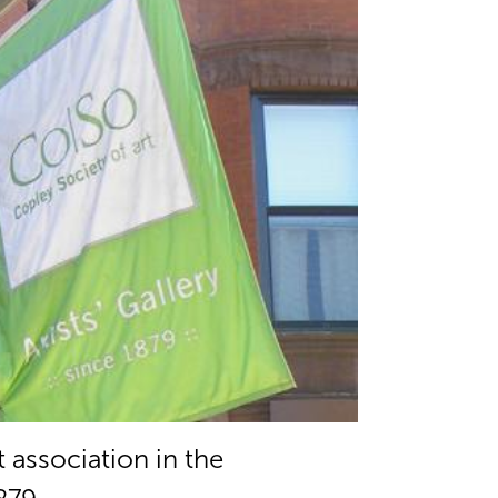
t association in the