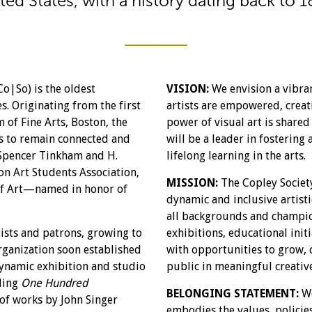
ted States, with a history dating back to 1
Co|So) is the oldest
VISION:
We envision a vibra
s. Originating from the first
artists are empowered, creati
 of Fine Arts, Boston, the
power of visual art is share
ts to remain connected and
will be a leader in fostering 
e Spencer Tinkham and H.
lifelong learning in the arts.
n Art Students Association,
MISSION:
The Copley Society
 of Art—named in honor of
dynamic and inclusive artist
all backgrounds and champio
ists and patrons, growing to
exhibitions, educational init
rganization soon established
with opportunities to grow, 
ynamic exhibition and studio
public in meaningful creativ
uding
One Hundred
BELONGING STATEMENT:
We
of works by John Singer
embodies the values, policies