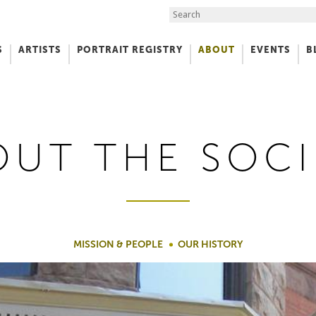
Search the Site
S
ARTISTS
PORTRAIT REGISTRY
ABOUT
EVENTS
B
f Art
OUT THE SOCI
MISSION & PEOPLE
OUR HISTORY