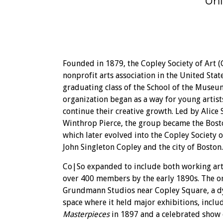
Uni
Founded in 1879, the Copley Society of Art (
nonprofit arts association in the United State
graduating class of the School of the Museum
organization began as a way for young artis
continue their creative growth. Led by Alic
Winthrop Pierce, the group became the Bosto
which later evolved into the Copley Society
John Singleton Copley and the city of Boston.
Co|So expanded to include both working art
over 400 members by the early 1890s. The o
Grundmann Studios near Copley Square, a d
space where it held major exhibitions, incl
Masterpieces
in 1897 and a celebrated show 