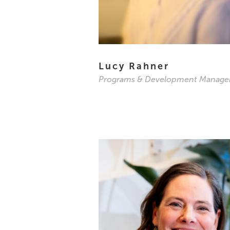
Lucy Rahner
Programs & Development Manage