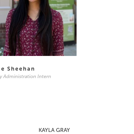
ee Sheehan
ry Administration Intern
KAYLA GRAY