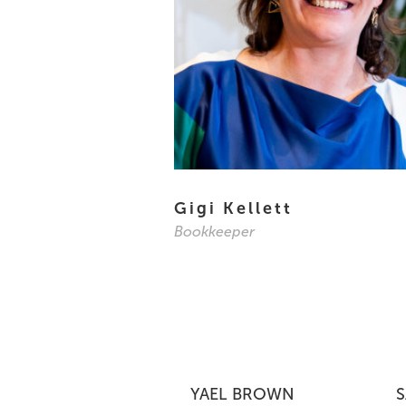
Gigi Kellett
Bookkeeper
YAEL BROWN