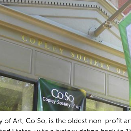
of Art, Co|So, is the oldest non-profit ar