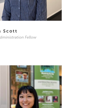
a Scott
Administration Fellow