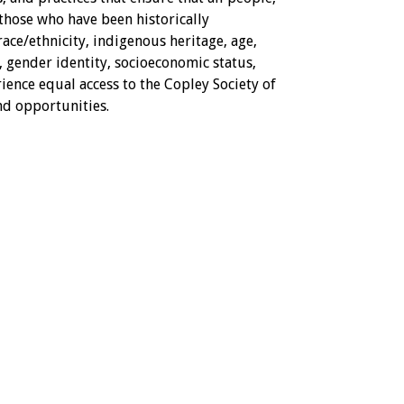
 those who have been historically
ce/ethnicity, indigenous heritage, age,
n, gender identity, socioeconomic status,
ience equal access to the Copley Society of
nd opportunities.