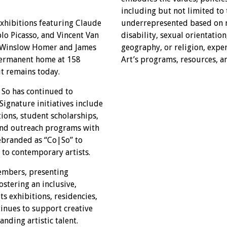
including but not limited to
xhibitions featuring Claude
underrepresented based on ra
o Picasso, and Vincent Van
disability, sexual orientatio
e Winslow Homer and James
geography, or religion, exper
 permanent home at 158
Art’s programs, resources, a
it remains today.
|So has continued to
Signature initiatives include
tions, student scholarships,
 and outreach programs with
rebranded as “Co|So” to
 to contemporary artists.
members, presenting
stering an inclusive,
s exhibitions, residencies,
tinues to support creative
nding artistic talent.