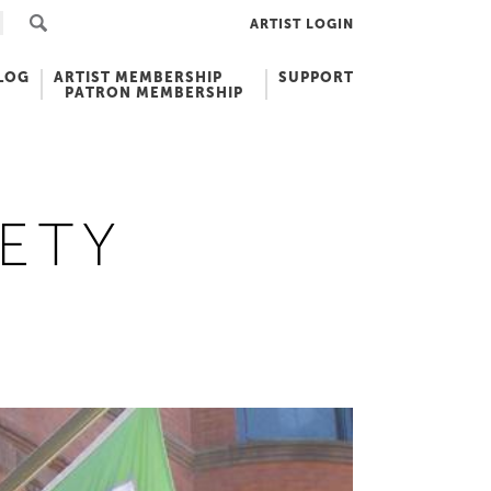
ARTIST LOGIN
LOG
ARTIST MEMBERSHIP
SUPPORT
PATRON MEMBERSHIP
ETY