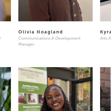
Olivia Hoagland
Kyr
r
Communications & Development
Arts 
Manager