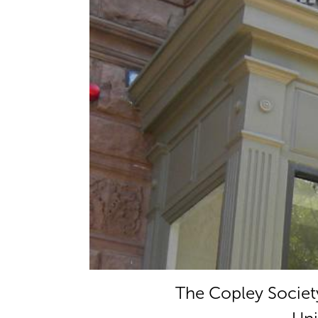
The Copley Society 