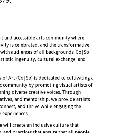
879.
nt and accessible arts community where
vity is celebrated, and the transformative
d with audiences of all backgrounds. Co|So
artistic ingenuity, cultural exchange, and
 of Art (Co|So) is dedicated to cultivating a
ic community by promoting visual artists of
ning diverse creative voices. Through
iatives, and mentorship, we provide artists
connect, and thrive while engaging the
e experiences.
 will create an inclusive culture that
, and practices that ensure that all people,