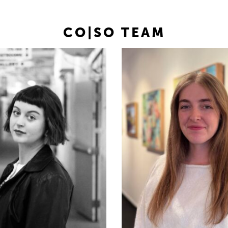
CO|SO TEAM