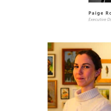
Paige R
Executive D