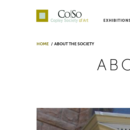
EXHIBITION
Co|So – Copley Society o
HOME
ABOUT THE SOCIETY
AB