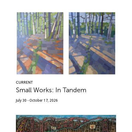
CURRENT
Small Works: In Tandem
July 30 - October 17, 2026