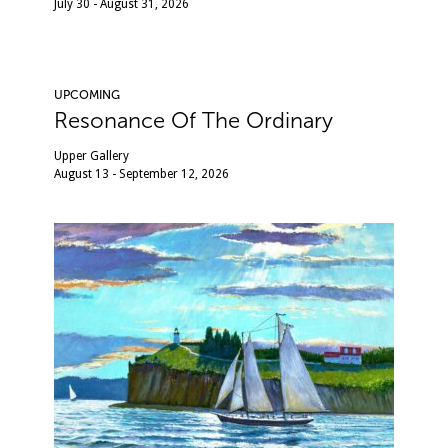
July 30 - August 31, 2026
UPCOMING
Resonance Of The Ordinary
Upper Gallery
August 13 - September 12, 2026