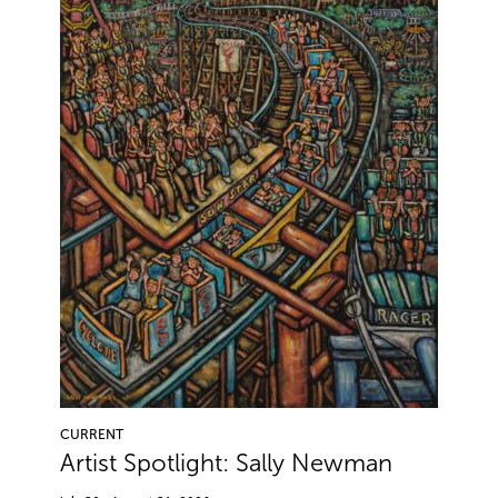
CURRENT
Artist Spotlight: Sally Newman