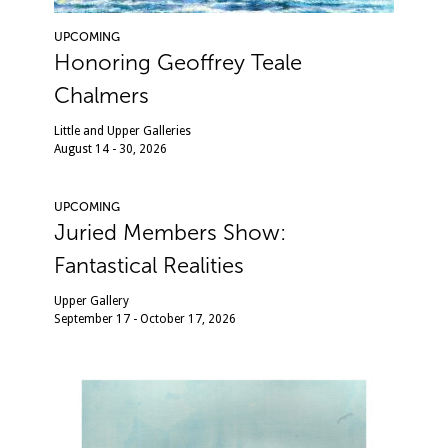
UPCOMING
Honoring Geoffrey Teale
Chalmers
Little and Upper Galleries
August 14 - 30, 2026
UPCOMING
Juried Members Show:
Fantastical Realities
Upper Gallery
September 17 - October 17, 2026