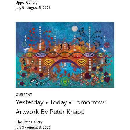
Upper Gallery
July 9 - August 8, 2026
CURRENT
Yesterday • Today • Tomorrow:
Artwork By Peter Knapp
The Little Gallery
July 9 - August 8, 2026