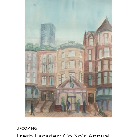
UPCOMING
Fresh Facades: Co|So’s Annual