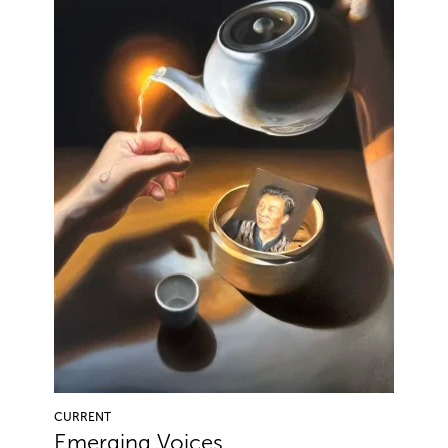
CURRENT
Emerging Voices