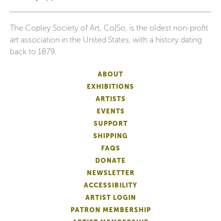
The Copley Society of Art, Co|So, is the oldest non-profit
art association in the United States, with a history dating
back to 1879.
ABOUT
EXHIBITIONS
ARTISTS
EVENTS
SUPPORT
SHIPPING
FAQS
DONATE
NEWSLETTER
ACCESSIBILITY
ARTIST LOGIN
PATRON MEMBERSHIP