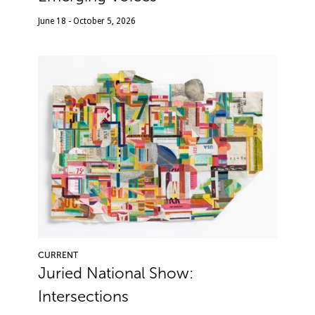
June 18 - October 5, 2026
CURRENT
Juried National Show:
Intersections