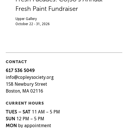
Fresh Paint Fundraiser
Upper Gallery
October 22 - 31, 2026
CONTACT
617 536 5049
info@copleysociety.org
158 Newbury Street
Boston, MA 02116
CURRENT HOURS
TUES – SAT
11 AM – 5 PM
SUN
12 PM – 5 PM
MON
by appointment