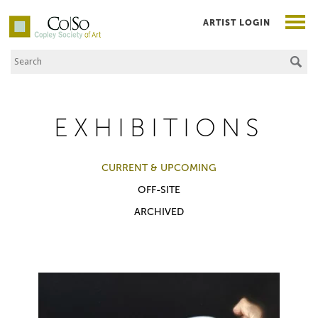
ARTIST LOGIN
Search the Site
Co|So – Copley Society of Art
EXHIBITIONS
CURRENT & UPCOMING
OFF-SITE
ARCHIVED