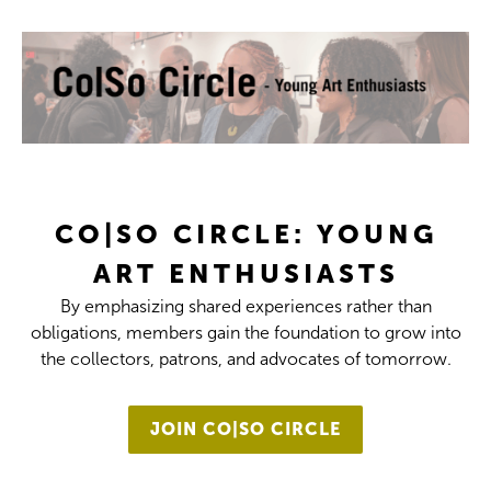
CO|SO CIRCLE: YOUNG
ART ENTHUSIASTS
By emphasizing shared experiences rather than
obligations, members gain the foundation to grow into
the collectors, patrons, and advocates of tomorrow.
JOIN CO|SO CIRCLE