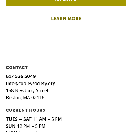
LEARN MORE
CONTACT
617 536 5049
info@copleysociety.org
158 Newbury Street
Boston, MA 02116
CURRENT HOURS
TUES – SAT
11 AM – 5 PM
SUN
12 PM – 5 PM