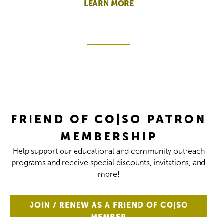
LEARN MORE
FRIEND OF CO|SO PATRON
MEMBERSHIP
Help support our educational and community outreach
programs and receive special discounts, invitations, and
more!
JOIN / RENEW AS A FRIEND OF CO|SO
MEMBER