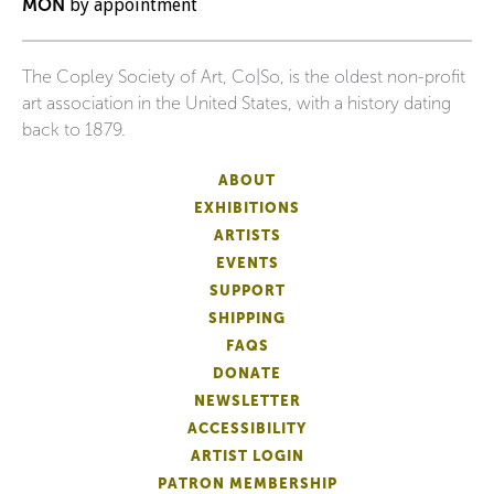
MON
by appointment
The Copley Society of Art, Co|So, is the oldest non-profit
art association in the United States, with a history dating
back to 1879.
ABOUT
EXHIBITIONS
ARTISTS
EVENTS
SUPPORT
SHIPPING
FAQS
DONATE
NEWSLETTER
ACCESSIBILITY
ARTIST LOGIN
PATRON MEMBERSHIP