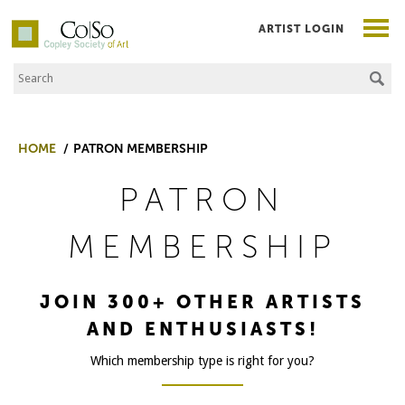
ARTIST LOGIN
Search the Site
Co|So – Copley Society of Art
HOME
PATRON MEMBERSHIP
PATRON
MEMBERSHIP
JOIN 300+ OTHER ARTISTS
AND ENTHUSIASTS!
Which membership type is right for you?