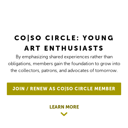
CO|SO CIRCLE: YOUNG
ART ENTHUSIASTS
By emphasizing shared experiences rather than
obligations, members gain the foundation to grow into
the collectors, patrons, and advocates of tomorrow.
JOIN / RENEW AS CO|SO CIRCLE MEMBER
LEARN MORE