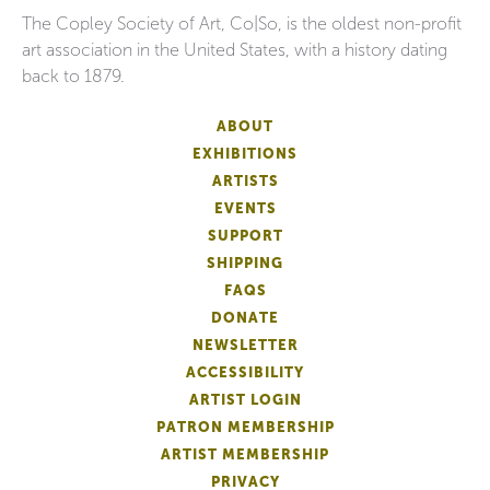
The Copley Society of Art, Co|So, is the oldest non-profit
art association in the United States, with a history dating
back to 1879.
ABOUT
EXHIBITIONS
ARTISTS
EVENTS
SUPPORT
SHIPPING
FAQS
DONATE
NEWSLETTER
ACCESSIBILITY
ARTIST LOGIN
PATRON MEMBERSHIP
ARTIST MEMBERSHIP
PRIVACY