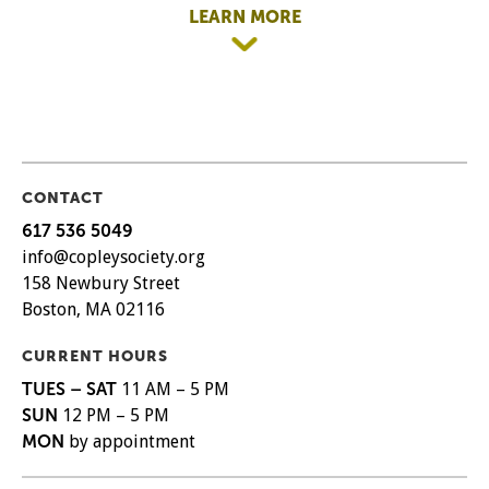
LEARN MORE
CONTACT
617 536 5049
info@copleysociety.org
158 Newbury Street
Boston, MA 02116
CURRENT HOURS
TUES – SAT
11 AM – 5 PM
SUN
12 PM – 5 PM
MON
by appointment