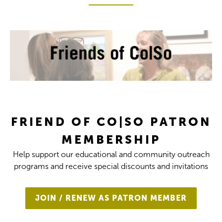
FRIEND OF CO|SO PATRON
MEMBERSHIP
Help support our educational and community outreach
programs and receive special discounts and invitations
JOIN / RENEW AS PATRON MEMBER