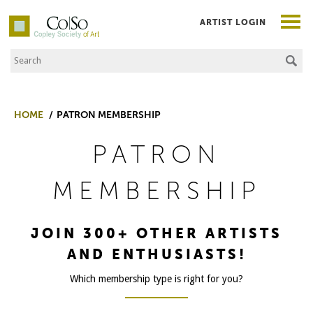
ARTIST LOGIN
Search the Site
Co|So – Copley Society of Art
HOME
PATRON MEMBERSHIP
PATRON
MEMBERSHIP
JOIN 300+ OTHER ARTISTS
AND ENTHUSIASTS!
Which membership type is right for you?