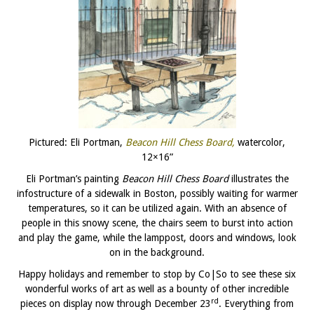
Pictured: Eli Portman,
Beacon Hill Chess Board,
watercolor,
12×16”
Eli Portman’s painting
Beacon Hill Chess Board
illustrates the
infostructure of a sidewalk in Boston, possibly waiting for warmer
temperatures, so it can be utilized again. With an absence of
people in this snowy scene, the chairs seem to burst into action
and play the game, while the lamppost, doors and windows, look
on in the background.
Happy holidays and remember to stop by Co|So to see these six
wonderful works of art as well as a bounty of other incredible
rd
pieces on display now through December 23
. Everything from