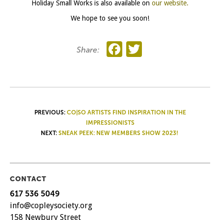
Holiday Small Works is also available on
our website.
We hope to see you soon!
Facebook
Twitter
Share:
POST
PREVIOUS:
CO|SO ARTISTS FIND INSPIRATION IN THE
IMPRESSIONISTS
NAVIGATION
NEXT:
SNEAK PEEK: NEW MEMBERS SHOW 2023!
CONTACT
617 536 5049
info@copleysociety.org
158 Newbury Street