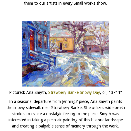
them to our artists in every Small Works show.
Pictured: Ana Smyth,
Strawbery Banke Snowy Day
, oil, 13×11”
In a seasonal departure from Jennings’ piece, Ana Smyth paints
the snowy sidewalk near Strawbery Banke. She utilizes wide brush
strokes to evoke a nostalgic feeling to the piece. Smyth was
interested in taking a plein-air painting of this historic landscape
and creating a palpable sense of memory through the work.