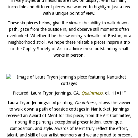
in vary styles and mediums are now on display. With so many
incredible and different pieces, we wanted to highlight just a few
with a unique point of view.
These six pieces below, give the viewer the ability to walk down a
path, gaze from the outside in, and observe still moments often
overlooked. Whether it be the swarming sidewalks of Boston, or a
neighborhood stroll, we hope these relatable pieces inspire a trip
to the Copley Society of Art to admire these outstanding small
works in person.
Pictured: Laura Tryon Jennings, CA,
Quaintness
,
oil, 11×11”
Laura Tryon Jennings’s oil painting,
Quaintness,
allows the viewer
to walk down a path of seaside cottages in Nantucket. Jennings
received an Award of Merit for this piece, from the Art Committee,
noting the paintings exceptional presentation, technique,
composition, and style. Awards of Merit truly reflect the effort,
talent, and skill of our artist members and we are proud to present