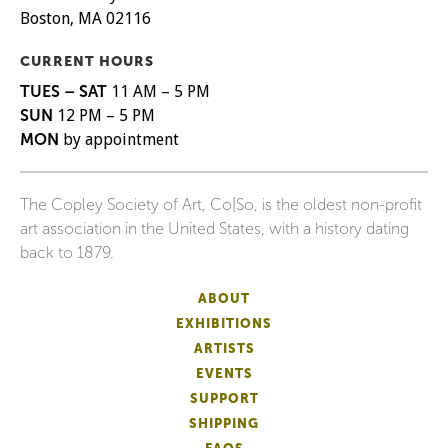
Boston, MA 02116
CURRENT HOURS
TUES – SAT
11 AM – 5 PM
SUN
12 PM – 5 PM
MON
by appointment
The Copley Society of Art, Co|So, is the oldest non-profit
art association in the United States, with a history dating
back to 1879.
ABOUT
EXHIBITIONS
ARTISTS
EVENTS
SUPPORT
SHIPPING