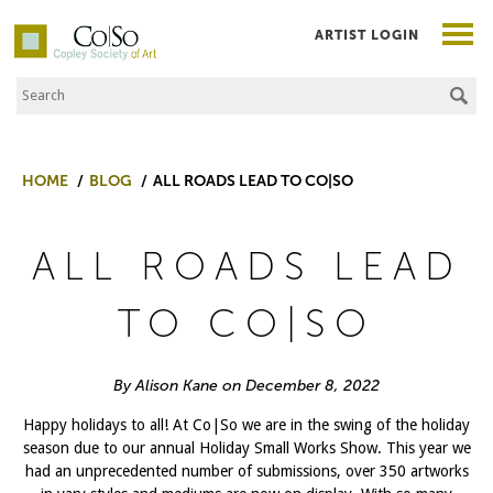
ARTIST LOGIN
Search the Site
Co|So – Copley Society of Art
HOME
BLOG
ALL ROADS LEAD TO CO|SO
ALL ROADS LEAD
TO CO|SO
By Alison Kane on December 8, 2022
Happy holidays to all! At Co|So we are in the swing of the holiday
season due to our annual Holiday Small Works Show. This year we
had an unprecedented number of submissions, over 350 artworks