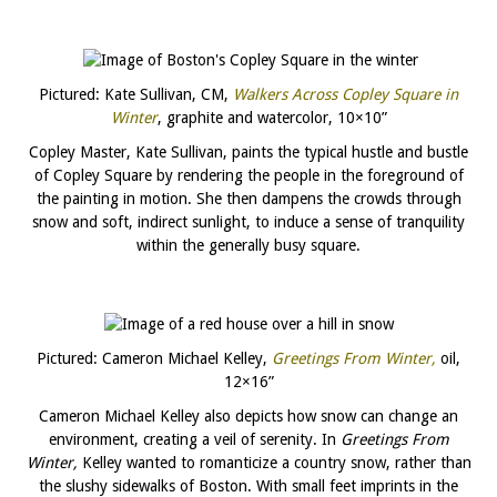
Pictured: Kate Sullivan, CM,
Walkers Across Copley Square in
Winter
, graphite and watercolor, 10×10”
Copley Master, Kate Sullivan, paints the typical hustle and bustle
of Copley Square by rendering the people in the foreground of
the painting in motion. She then dampens the crowds through
snow and soft, indirect sunlight, to induce a sense of tranquility
within the generally busy square.
Pictured: Cameron Michael Kelley,
Greetings From Winter,
oil,
12×16”
Cameron Michael Kelley also depicts how snow can change an
environment, creating a veil of serenity. In
Greetings From
Winter,
Kelley wanted to romanticize a country snow, rather than
the slushy sidewalks of Boston. With small feet imprints in the