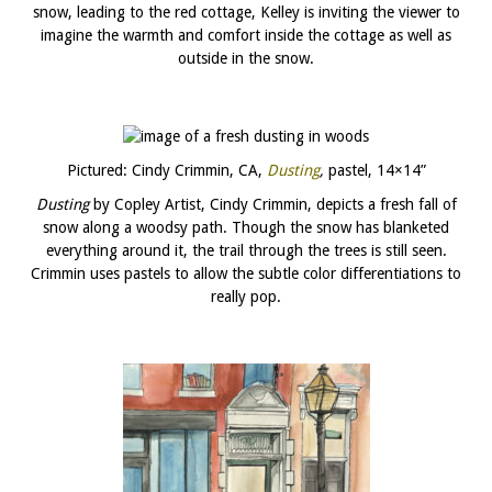
snow, leading to the red cottage, Kelley is inviting the viewer to
imagine the warmth and comfort inside the cottage as well as
outside in the snow.
Pictured: Cindy Crimmin, CA,
Dusting
,
pastel, 14×14”
Dusting
by Copley Artist, Cindy Crimmin, depicts a fresh fall of
snow along a woodsy path. Though the snow has blanketed
everything around it, the trail through the trees is still seen.
Crimmin uses pastels to allow the subtle color differentiations to
really pop.