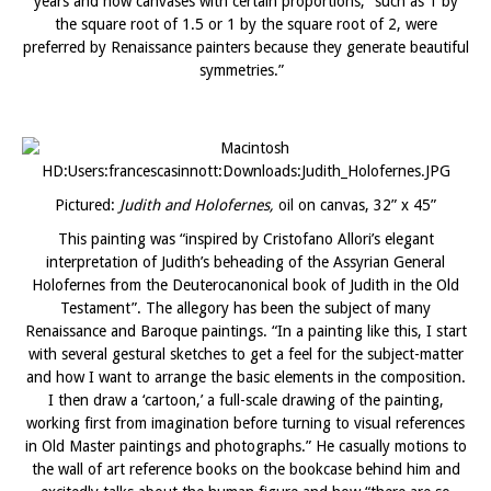
years and how canvases with certain proportions, “such as 1 by
the square root of 1.5 or 1 by the square root of 2, were
preferred by Renaissance painters because they generate beautiful
symmetries.”
Pictured:
Judith and Holofernes,
oil on canvas, 32” x 45”
This painting was “inspired by Cristofano Allori’s elegant
interpretation of Judith’s beheading of the Assyrian General
Holofernes from the Deuterocanonical book of Judith in the Old
Testament”. The allegory has been the subject of many
Renaissance and Baroque paintings. “In a painting like this, I start
with several gestural sketches to get a feel for the subject-matter
and how I want to arrange the basic elements in the composition.
I then draw a ‘cartoon,’ a full-scale drawing of the painting,
working first from imagination before turning to visual references
in Old Master paintings and photographs.” He casually motions to
the wall of art reference books on the bookcase behind him and