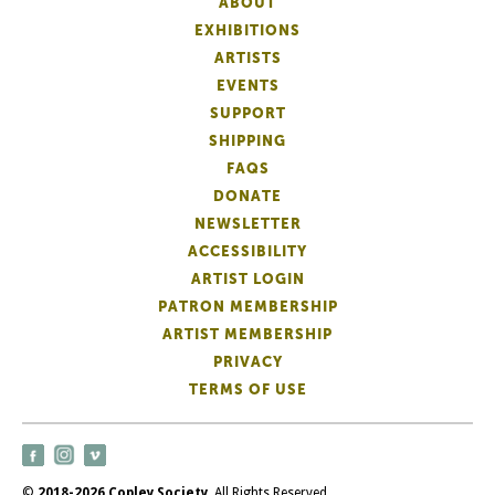
ABOUT
EXHIBITIONS
ARTISTS
EVENTS
SUPPORT
SHIPPING
FAQS
DONATE
NEWSLETTER
ACCESSIBILITY
ARTIST LOGIN
PATRON MEMBERSHIP
ARTIST MEMBERSHIP
PRIVACY
TERMS OF USE
©
2018-2026 Copley Society
. All Rights Reserved.