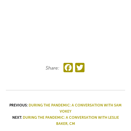
Facebook
Twitter
Share:
POST
PREVIOUS:
DURING THE PANDEMIC: A CONVERSATION WITH SAM
VOKEY
NAVIGATION
NEXT:
DURING THE PANDEMIC: A CONVERSATION WITH LESLIE
BAKER, CM