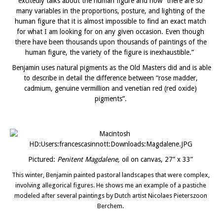
excitedly talks about the human figure and how “there are so
many variables in the proportions, posture, and lighting of the
human figure that it is almost impossible to find an exact match
for what I am looking for on any given occasion. Even though
there have been thousands upon thousands of paintings of the
human figure, the variety of the figure is inexhaustible.”
Benjamin uses natural pigments as the Old Masters did and is able
to describe in detail the difference between “rose madder,
cadmium, genuine vermillion and venetian red (red oxide)
pigments”.
Pictured:
Penitent Magdalene,
oil on canvas, 27” x 33”
This winter, Benjamin painted pastoral landscapes that were complex,
involving allegorical figures. He shows me an example of a pastiche
modeled after several paintings by Dutch artist Nicolaes Pieterszoon
Berchem.