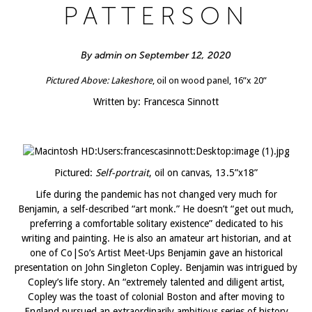
PATTERSON
By admin on September 12, 2020
Pictured Above:
Lakeshore
, oil on wood panel, 16”x 20”
Written by: Francesca Sinnott
Pictured:
Self-portrait
, oil on canvas, 13.5”x18”
Life during the pandemic has not changed very much for
Benjamin, a self-described “art monk.” He doesn’t “get out much,
preferring a comfortable solitary existence” dedicated to his
writing and painting. He is also an amateur art historian, and at
one of Co|So’s Artist Meet-Ups Benjamin gave an historical
presentation on John Singleton Copley. Benjamin was intrigued by
Copley’s life story. An “extremely talented and diligent artist,
Copley was the toast of colonial Boston and after moving to
England pursued an extraordinarily ambitious series of history