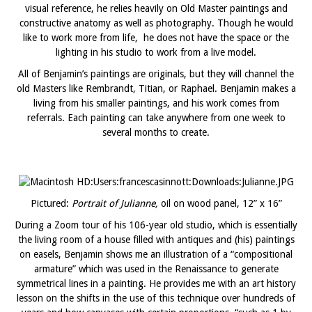
visual reference, he relies heavily on Old Master paintings and
constructive anatomy as well as photography. Though he would
like to work more from life, he does not have the space or the
lighting in his studio to work from a live model.
All of Benjamin’s paintings are originals, but they will channel the
old Masters like Rembrandt, Titian, or Raphael. Benjamin makes a
living from his smaller paintings, and his work comes from
referrals. Each painting can take anywhere from one week to
several months to create.
Pictured:
Portrait of Julianne,
oil on wood panel, 12” x 16”
During a Zoom tour of his 106-year old studio, which is essentially
the living room of a house filled with antiques and (his) paintings
on easels, Benjamin shows me an illustration of a “compositional
armature” which was used in the Renaissance to generate
symmetrical lines in a painting. He provides me with an art history
lesson on the shifts in the use of this technique over hundreds of