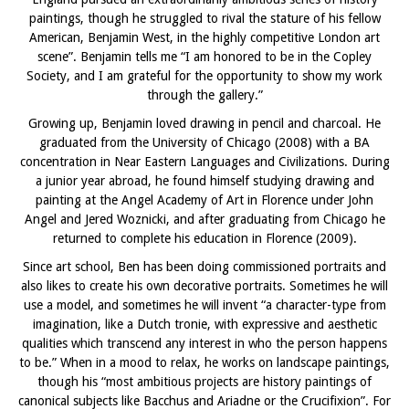
paintings, though he struggled to rival the stature of his fellow
American, Benjamin West, in the highly competitive London art
scene”. Benjamin tells me “I am honored to be in the Copley
Society, and I am grateful for the opportunity to show my work
through the gallery.”
Growing up, Benjamin loved drawing in pencil and charcoal. He
graduated from the University of Chicago (2008) with a BA
concentration in Near Eastern Languages and Civilizations. During
a junior year abroad, he found himself studying drawing and
painting at the Angel Academy of Art in Florence under John
Angel and Jered Woznicki, and after graduating from Chicago he
returned to complete his education in Florence (2009).
Since art school, Ben has been doing commissioned portraits and
also likes to create his own decorative portraits. Sometimes he will
use a model, and sometimes he will invent “a character-type from
imagination, like a Dutch tronie, with expressive and aesthetic
qualities which transcend any interest in who the person happens
to be.” When in a mood to relax, he works on landscape paintings,
though his “most ambitious projects are history paintings of
canonical subjects like Bacchus and Ariadne or the Crucifixion”. For