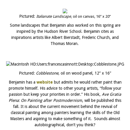
Pictured:
Italianate Landscape
, oil on canvas, 16” x 20”
Some landscapes that Benjamin also worked on this spring are
inspired by the Hudson River School. Benjamin cites as
inspirations artists like Albert Bierstadt, Frederic Church, and
Thomas Moran.
Pictured:
Cobblestone,
oil on wood panel, 12” x 16”
Benjamin has a
website
but admits he would rather paint than
promote himself. His advice to other young artists, “follow your
passion but keep your priorities in order.” His book,
Ave Gratia
Plena: On Painting after Postmodernism
, will be published this
fall. It is about the current movement behind the revival of
classical painting among painters learning the skills of the Old
Masters and aspiring to make something of it. Sounds almost
autobiographical, don’t you think?