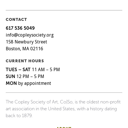
CONTACT
617 536 5049
info@copleysociety.org
158 Newbury Street
Boston, MA 02116
CURRENT HOURS
TUES – SAT
11 AM – 5 PM
SUN
12 PM – 5 PM
MON
by appointment
The Copley Society of Art, Co|So, is the oldest non-profit
art association in the United States, with a history dating
back to 1879.