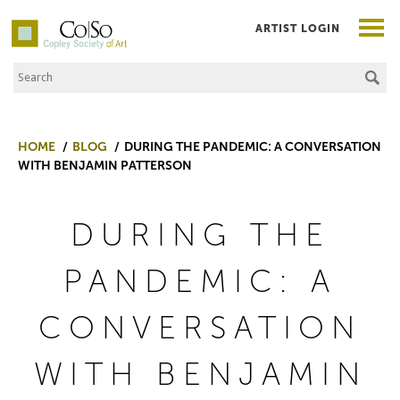
ARTIST LOGIN
Search the Site
Co|So – Copley Society of Art
HOME
BLOG
DURING THE PANDEMIC: A CONVERSATION
WITH BENJAMIN PATTERSON
DURING THE
PANDEMIC: A
CONVERSATION
WITH BENJAMIN