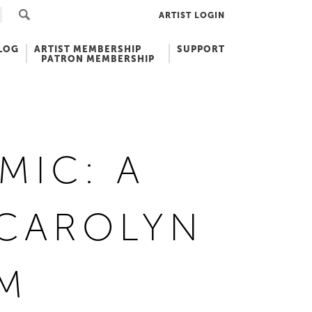
ARTIST LOGIN
LOG
ARTIST MEMBERSHIP
SUPPORT
PATRON MEMBERSHIP
MIC: A
 CAROLYN
CM