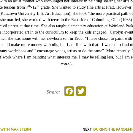
ith an artist mother who encouraged her interest in painting sharing her arts 
th
th
te lessons from 7
-12
grade. She wanted to study fine arts at Pratt. However
 (Kutztown University B.S. Art Education), she took “the more practical path o
 she married, she worked with teens in the East side of Columbus, Ohio (1965)
 civil unrest at that time. She also taught elementary education at Weinland Park
e incorporated art in to the curriculum to keep the kids engaged. Carolyn event
when she was home with her newborn son in 1968. “I have chosen to paint with
could make more money with oils, but I am fine with that. I wanted to find m
any workshops and I encourage young artists to do the same”. More recently, 
f work where I am painting what interests me. I may be selling less, but I am r
work”.
Facebook
Twitter
Share:
 WITH MAX STERN
NEXT:
DURING THE PANDEMI