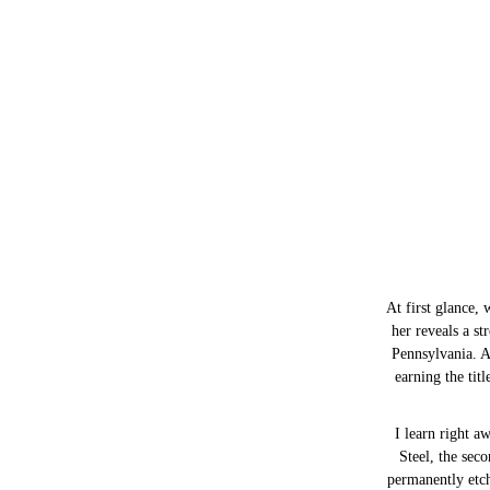
At first glance, 
her reveals a s
Pennsylvania. A
earning the tit
I learn right 
Steel, the seco
permanently etch