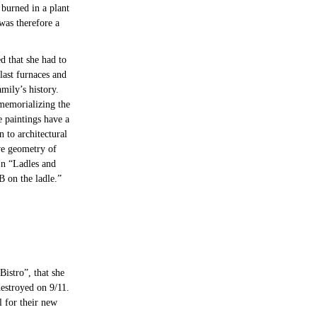
 burned in a plant
was therefore a
d that she had to
last furnaces and
mily’s history.
 memorializing the
e paintings have a
 to architectural
ve geometry of
 In “Ladles and
B on the ladle.”
Bistro”, that she
estroyed on 9/11.
l for their new