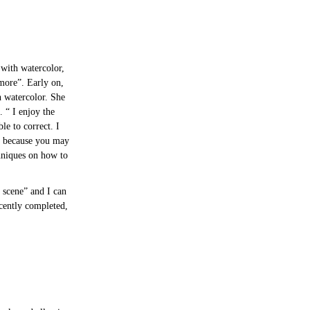
 with watercolor,
more”. Early on,
h watercolor. She
. “ I enjoy the
le to correct. I
t, because you may
chniques on how to
 scene” and I can
ecently completed,