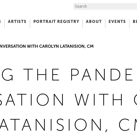
Search the Site
S
ARTISTS
PORTRAIT REGISTRY
ABOUT
EVENTS
B
f Art
NVERSATION WITH CAROLYN LATANISION, CM
G THE PANDE
ATION WITH
ATANISION, 