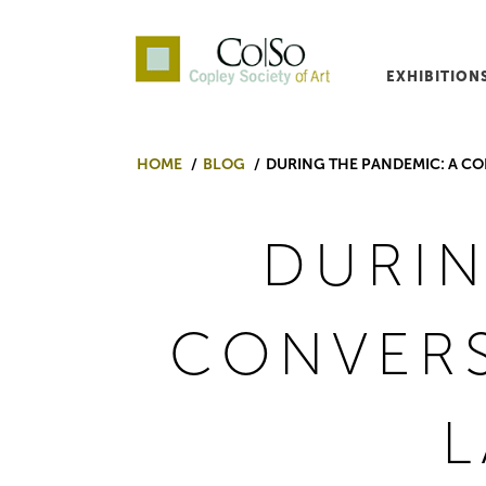
EXHIBITION
Co|So – Copley Society o
HOME
BLOG
DURING THE PANDEMIC: A CO
DURIN
CONVERS
L