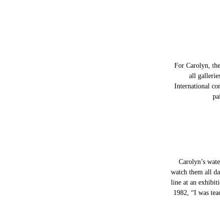
For Carolyn, the
all galleri
International co
pa
Carolyn’s water
watch them all da
line at an exhibi
1982, “I was tea