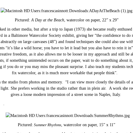
Pictured:
A Day at the Beach
, watercolor on paper, 22” x 29”
ed in other media, but after a trip to Japan (1973) she became really enthused
d in a Baltimore Watercolor Society exhibit, giving her “the confidence to do 
bstractly on large canvases (48”) and found techniques she could also use wit
ents “it’s like a wild horse; you have to let it lead but you also have to rein it in”
reative freedom, as it also allows me to be looser in my approach and still be ab
s, if something unintended occurs on the paper, wait to do something about i
g if you do or you may miss the pleasant surprise. I also teach my students te
fix watercolor, as it is much more workable that people think”.
 the studio from photos and memory. “I can view more closely the details of a
e light. She prefers working in the studio rather than in plein air. A work she r
gives a loose modern impression of a street scene in Naples, Italy.
.
Pictured:
Summer Rhythms
, watercolor on paper, 15” x 11”