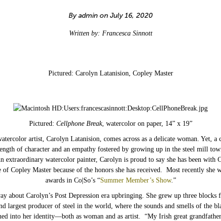
By admin on July 16, 2020
Written by: Francesca Sinnott
Pictured: Carolyn Latanision, Copley Master
Pictured:
Cellphone Break
, watercolor on paper, 14” x 19”
watercolor artist, Carolyn Latanision, comes across as a delicate woman. Yet, a
trength of character and an empathy fostered by growing up in the steel mill to
n extraordinary watercolor painter, Carolyn is proud to say she has been with 
le of Copley Master because of the honors she has received. Most recently she w
awards in Co|So’s “
Summer Member’s Show
.”
away about Carolyn’s Post Depression era upbringing. She grew up three blocks
nd largest producer of steel in the world, where the sounds and smells of the bl
ed into her identity—both as woman and as artist. “My Irish great grandfathe