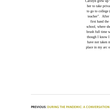
Carolyn grew up w
her to take priva
to go to college
teacher”. After
first hand the
school, where sh
brush full time 
though I know I 
have not taken m
place in my arc o
POST
PREVIOUS:
DURING THE PANDEMIC: A CONVERSATION