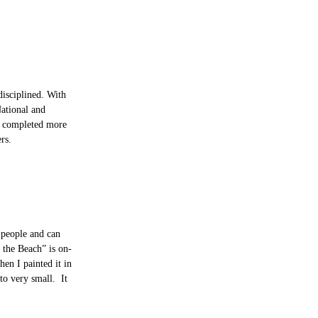
disciplined. With
National and
as completed more
rs.
e people and can
 the Beach” is on-
en I painted it in
to very small. It