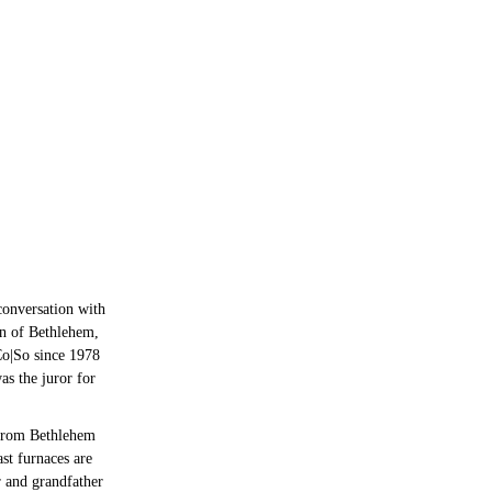
 conversation with
wn of Bethlehem,
Co|So since 1978
as the juror for
 from Bethlehem
ast furnaces are
r and grandfather