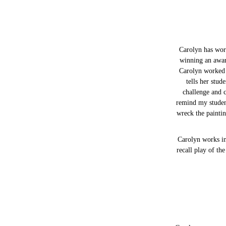
Carolyn has work
winning an awar
Carolyn worked a
tells her stud
challenge and c
remind my student
wreck the paintin
Carolyn works in
recall play of th