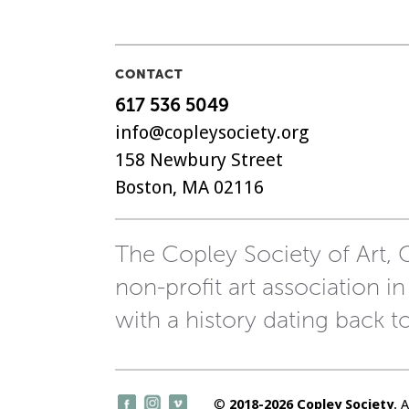
NAVIGATION
CONTACT
617 536 5049
info@copleysociety.org
158 Newbury Street
Boston, MA 02116
The Copley Society of Art, C
non-profit art association in
with a history dating back t
©
2018-2026 Copley Society
. 