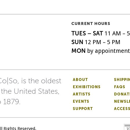
CURRENT HOURS
TUES – SAT
11 AM – 
SUN
12 PM – 5 PM
MON
by appointment
o|So, is the oldest
ABOUT
SHIPPI
EXHIBITIONS
FAQS
 the United States,
ARTISTS
DONAT
o 1879.
EVENTS
NEWSL
SUPPORT
ACCESS
All Rights Reserved.