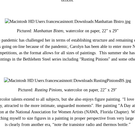
offices.
Pictured:
Manhattan Bistro
, watercolor on paper, 22” x 29”
 pandemic has challenged her in terms of establishing structure and remaining 
es going on-line because of the pandemic, Carolyn has been able to enter more 
mpetitions, as the format allows for all sizes of paintings. This summer she h
intings in the Bethlehem Steel series including “Rusting Pinions” and some othe
Pictured:
Rusting Pinions
, watercolor on paper, 22” x 29″
color talents extend to all subjects, but she also enjoys figure painting. “I lov
y, attracted to the more intimate, unguarded moments”. Her painting “A Day at
tion at the National Association for Women Artists (NAWA, Florida Chapter). Wh
ching myself to size figures in a painting in proper perspective from very large 
is clearly from another era, “note the transistor radio and thermos bottle.”