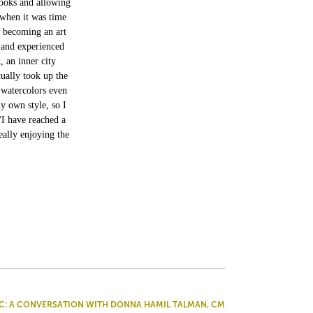
books and allowing
 when it was time
f becoming an art
 and experienced
, an inner city
ually took up the
 watercolors even
y own style, so I
“I have reached a
eally enjoying the
C: A CONVERSATION WITH DONNA HAMIL TALMAN, CM