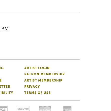
5 PM
NG
ARTIST LOGIN
PATRON MEMBERSHIP
E
ARTIST MEMBERSHIP
ETTER
PRIVACY
IBILITY
TERMS OF USE