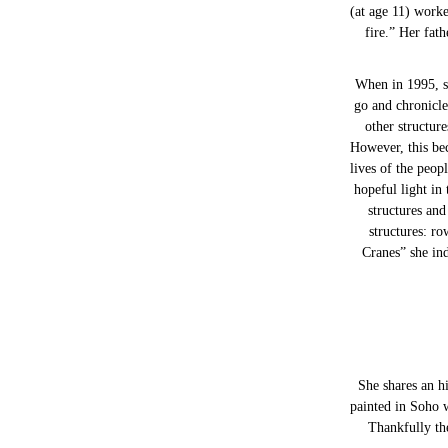
(at age 11) worke
fire.” Her fat
When in 1995, s
go and chronicle
other structur
However, this bec
lives of the peop
hopeful light in
structures an
structures: ro
Cranes” she ind
She shares an hi
painted in Soho 
Thankfully the