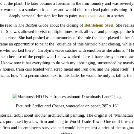
d at the plant. He later became a foreman in the iron foundry and was severely
her worked as a smokestack painter and would die from lead paint poisoning. It 
deeply personal decision for her to paint
Bethlehem Steel
in a series.
he read in
The Boston Globe
about the closing of
Bethlehem Steel
.
She realize
 it. She was allowed to visit multiple times, walk all over and photograph the b
es up close. She had pushed aside memories of the role the plant played in her fa
ame an opportunity to paint the “quietude of this historic plant closing, while
le who worked there”. Carolyn’s voice catches with emotion as she admits. “Th
 them because of the people who I knew worked there. I have always been drawn
d I know now it has everything to do with my upbringing, surrounded by massi
w houses, train cars loaded with scrap metal and iron ore, and the plant itself”.
icates how “if a person stood next to this ladle, he would be only as tall as the 
Pictured:
Ladles and Cranes
, watercolor on paper, 28” x 16”
storical tidbit about another architectural painting. The original of “Manhattan 
was purchased by a law firm and hung in World Trade Tower One until it was d
 firm and its employees survived and would later request a print of the origina