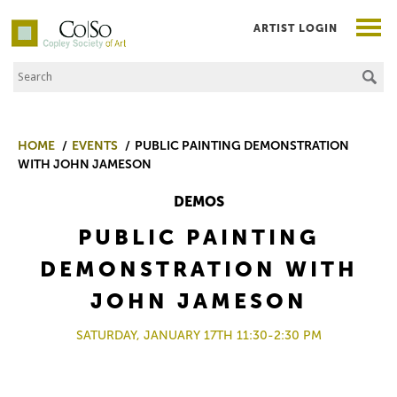
ARTIST LOGIN
Search the Site
Co|So – Copley Society of Art
HOME
EVENTS
PUBLIC PAINTING DEMONSTRATION
WITH JOHN JAMESON
DEMOS
PUBLIC PAINTING
DEMONSTRATION WITH
JOHN JAMESON
SATURDAY, JANUARY 17TH 11:30-2:30 PM