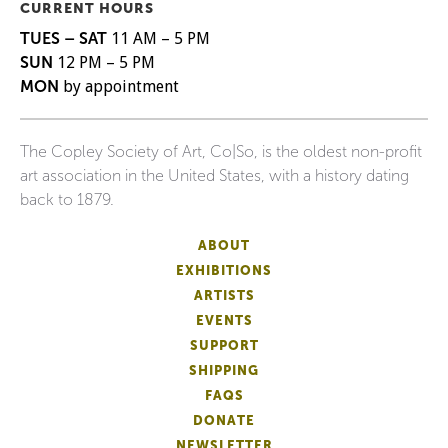
CURRENT HOURS
TUES – SAT
11 AM – 5 PM
SUN
12 PM – 5 PM
MON
by appointment
The Copley Society of Art, Co|So, is the oldest non-profit
art association in the United States, with a history dating
back to 1879.
ABOUT
EXHIBITIONS
ARTISTS
EVENTS
SUPPORT
SHIPPING
FAQS
DONATE
NEWSLETTER