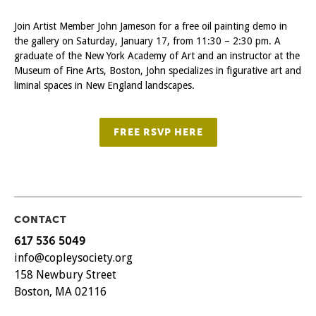
Join Artist Member John Jameson for a free oil painting demo in
the gallery on Saturday, January 17, from 11:30 – 2:30 pm. A
graduate of the New York Academy of Art and an instructor at the
Museum of Fine Arts, Boston, John specializes in figurative art and
liminal spaces in New England landscapes.
FREE RSVP HERE
CONTACT
617 536 5049
info@copleysociety.org
158 Newbury Street
Boston, MA 02116