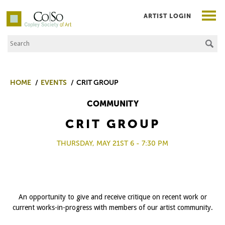
ARTIST LOGIN
Search the Site
Co|So – Copley Society of Art
HOME
EVENTS
CRIT GROUP
COMMUNITY
CRIT GROUP
THURSDAY, MAY 21ST 6 - 7:30 PM
An opportunity to give and receive critique on recent work or
current works-in-progress with members of our artist community.