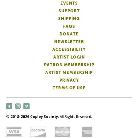
EVENTS
SUPPORT
SHIPPING
FAQS
DONATE
NEWSLETTER
ACCESSIBILITY
ARTIST LOGIN
PATRON MEMBERSHIP
ARTIST MEMBERSHIP
PRIVACY
TERMS OF USE
©
2018-2026 Copley Society
. All Rights Reserved.