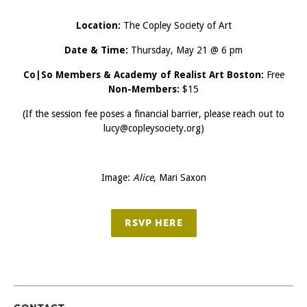
Location:
The Copley Society of Art
Date & Time:
Thursday, May 21 @ 6 pm
Co|So Members & Academy of Realist Art Boston:
Free
Non-Members:
$15
(If the session fee poses a financial barrier, please reach out to
lucy@copleysociety.org)
Image:
Alice
, Mari Saxon
RSVP HERE