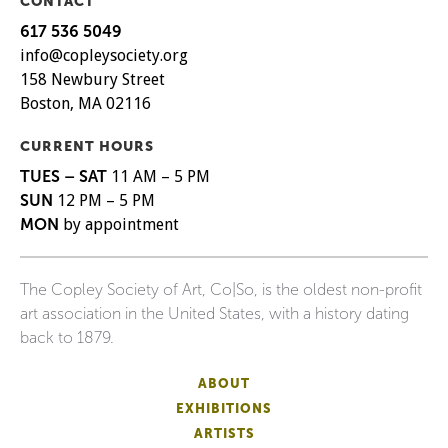
CONTACT
617 536 5049
info@copleysociety.org
158 Newbury Street
Boston, MA 02116
CURRENT HOURS
TUES – SAT
11 AM – 5 PM
SUN
12 PM – 5 PM
MON
by appointment
The Copley Society of Art, Co|So, is the oldest non-profit
art association in the United States, with a history dating
back to 1879.
ABOUT
EXHIBITIONS
ARTISTS