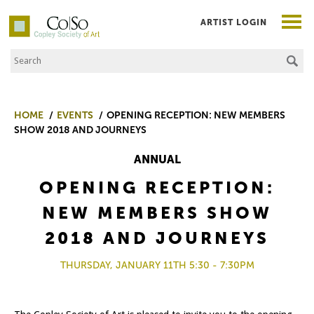
ARTIST LOGIN
Search the Site
Co|So – Copley Society of Art
HOME
EVENTS
OPENING RECEPTION: NEW MEMBERS
SHOW 2018 AND JOURNEYS
ANNUAL
OPENING RECEPTION:
NEW MEMBERS SHOW
2018 AND JOURNEYS
THURSDAY, JANUARY 11TH 5:30 - 7:30PM