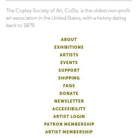
The Copley Society of Art, Co|So, is the oldest non-profit
art association in the United States, with a history dating
back to 1879.
ABOUT
EXHIBITIONS
ARTISTS
EVENTS
SUPPORT
SHIPPING
FAQS
DONATE
NEWSLETTER
ACCESSIBILITY
ARTIST LOGIN
PATRON MEMBERSHIP
ARTIST MEMBERSHIP