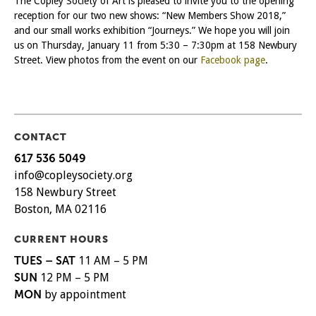
The Copley Society of Art is pleased to invite you to the opening
reception for our two new shows: “New Members Show 2018,”
and our small works exhibition “Journeys.” We hope you will join
us on Thursday, January 11 from 5:30 – 7:30pm at 158 Newbury
Street. View photos from the event on our
Facebook page
.
CONTACT
617 536 5049
info@copleysociety.org
158 Newbury Street
Boston, MA 02116
CURRENT HOURS
TUES – SAT
11 AM – 5 PM
SUN
12 PM – 5 PM
MON
by appointment