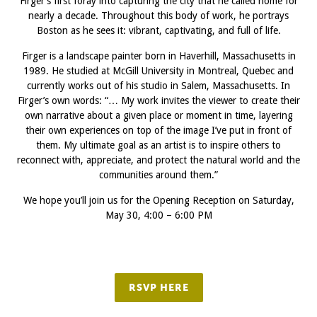
Firger’s first foray into capturing the city that he called home for
nearly a decade. Throughout this body of work, he portrays
Boston as he sees it: vibrant, captivating, and full of life.
Firger is a landscape painter born in Haverhill, Massachusetts in
1989. He studied at McGill University in Montreal, Quebec and
currently works out of his studio in Salem, Massachusetts. In
Firger’s own words: “… My work invites the viewer to create their
own narrative about a given place or moment in time, layering
their own experiences on top of the image I’ve put in front of
them. My ultimate goal as an artist is to inspire others to
reconnect with, appreciate, and protect the natural world and the
communities around them.”
We hope you’ll join us for the Opening Reception on Saturday,
May 30, 4:00 – 6:00 PM
RSVP HERE