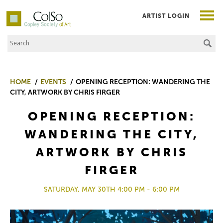
ARTIST LOGIN
Search the Site
Co|So – Copley Society of Art
HOME
EVENTS
OPENING RECEPTION: WANDERING THE
CITY, ARTWORK BY CHRIS FIRGER
OPENING RECEPTION:
WANDERING THE CITY,
ARTWORK BY CHRIS
FIRGER
SATURDAY, MAY 30TH 4:00 PM - 6:00 PM