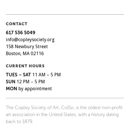
CONTACT
617 536 5049
info@copleysociety.org
158 Newbury Street
Boston, MA 02116
CURRENT HOURS
TUES – SAT
11 AM – 5 PM
SUN
12 PM – 5 PM
MON
by appointment
The Copley Society of Art, Co|So, is the oldest non-profit
art association in the United States, with a history dating
back to 1879.