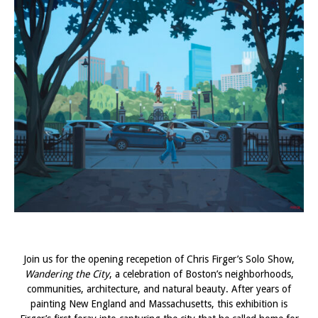
Join us for the opening recepetion of Chris Firger’s Solo Show,
Wandering the City
, a celebration of Boston’s neighborhoods,
communities, architecture, and natural beauty. After years of
painting New England and Massachusetts, this exhibition is