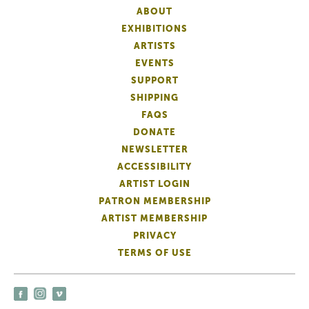
ABOUT
EXHIBITIONS
ARTISTS
EVENTS
SUPPORT
SHIPPING
FAQS
DONATE
NEWSLETTER
ACCESSIBILITY
ARTIST LOGIN
PATRON MEMBERSHIP
ARTIST MEMBERSHIP
PRIVACY
TERMS OF USE