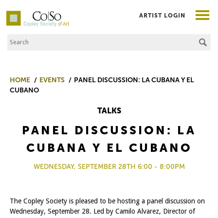
ARTIST LOGIN
Search the Site
Co|So – Copley Society of Art
HOME
EVENTS
PANEL DISCUSSION: LA CUBANA Y EL
CUBANO
TALKS
PANEL DISCUSSION: LA
CUBANA Y EL CUBANO
WEDNESDAY, SEPTEMBER 28TH 6:00 - 8:00PM
The Copley Society is pleased to be hosting a panel discussion on
Wednesday, September 28. Led by Camilo Alvarez, Director of