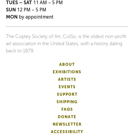
TUES – SAT
11 AM – 5 PM
SUN
12 PM – 5 PM
MON
by appointment
The Copley Society of Art, Co|So, is the oldest non-profit
art association in the United States, with a history dating
back to 1879.
ABOUT
EXHIBITIONS
ARTISTS
EVENTS
SUPPORT
SHIPPING
FAQS
DONATE
NEWSLETTER
ACCESSIBILITY