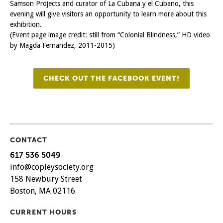
Samson Projects and curator of La Cubana y el Cubano, this
evening will give visitors an opportunity to learn more about this
exhibition.
(Event page image credit: still from “Colonial Blindness,” HD video
by Magda Fernandez, 2011-2015)
CHECK OUT THE FACEBOOK EVENT!
CONTACT
617 536 5049
info@copleysociety.org
158 Newbury Street
Boston, MA 02116
CURRENT HOURS