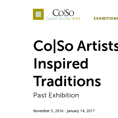
EXHIBITION
Co|So – Copley Society o
Co|So Artists
Inspired
Traditions
Past Exhibition
November 5, 2016 - January 14, 2017