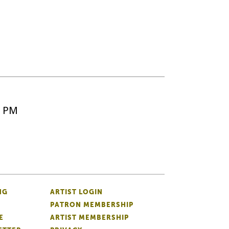
5 PM
NG
ARTIST LOGIN
PATRON MEMBERSHIP
E
ARTIST MEMBERSHIP