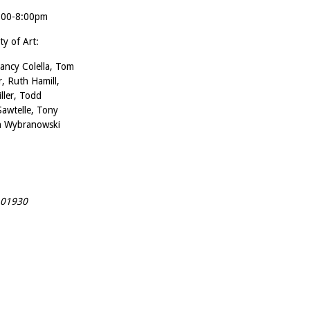
4:00-8:00pm
ty of Art:
ancy Colella, Tom
, Ruth Hamill,
ller, Todd
Sawtelle, Tony
on Wybranowski
A 01930