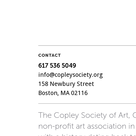
CONTACT
617 536 5049
info@copleysociety.org
158 Newbury Street
Boston, MA 02116
The Copley Society of Art, C
non-profit art association in