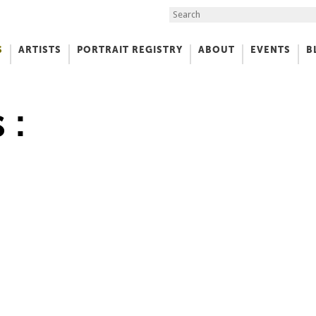
Search the Site
S
ARTISTS
PORTRAIT REGISTRY
ABOUT
EVENTS
B
f Art
 :