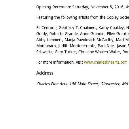
Opening Reception: Saturday, November 5, 2016, 
Featuring the following artists from the Copley Socie
Eli Cedrone, Geoffrey T. Chalmers, Kathy Coakley, N
Grady, Roberto Grande, Anne Grandin, Ellen Granter
Abby Lammers, Marija Pavolovich McCarthy, Matt Mi
Montanaro, Judith Monteferrante, Paul Noel, Jason 
Schwartz, Gary Tucker, Christine Whalen-Waller, R
For more information, visit
www.charlesfinearts.com
Address
Charles Fine Arts, 196 Main Street, Gloucester, M