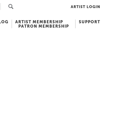
ARTIST LOGIN
LOG
ARTIST MEMBERSHIP
SUPPORT
PATRON MEMBERSHIP