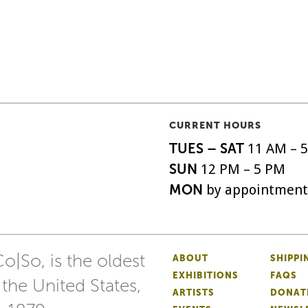
CURRENT HOURS
TUES – SAT
11 AM – 
SUN
12 PM – 5 PM
MON
by appointment
o|So, is the oldest
ABOUT
SHIPPI
EXHIBITIONS
FAQS
 the United States,
ARTISTS
DONAT