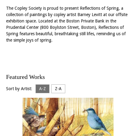
The Copley Society is proud to present Reflections of Spring, a
collection of paintings by copley artist Barney Levitt at our offsite
exhibition space. Located at the Boston Private Bank in the
Prudential Center (800 Boylston Street, Boston), Reflections of
Spring features beautiful, breathtaking still lifes, reminding us of
the simple joys of spring.
Featured Works
Sort by Artist:
A-Z
Z-A