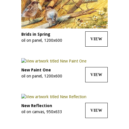
Brids in Spring
VIEW
oil on panel, 1200x600
New Paint One
VIEW
oil on panel, 1200x600
New Reflection
VIEW
oil on canvas, 950x633