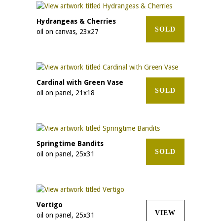
Hydrangeas & Cherries
SOLD
oil on canvas, 23x27
Cardinal with Green Vase
SOLD
oil on panel, 21x18
Springtime Bandits
SOLD
oil on panel, 25x31
Vertigo
VIEW
oil on panel, 25x31