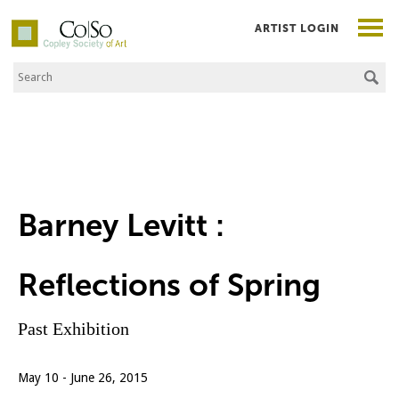
ARTIST LOGIN
Search the Site
Co|So – Copley Society of Art
Barney Levitt :
Reflections of Spring
Past Exhibition
May 10 - June 26, 2015