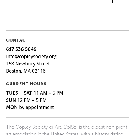
CONTACT
617 536 5049
info@copleysociety.org
158 Newbury Street
Boston, MA 02116
CURRENT HOURS
TUES – SAT
11 AM – 5 PM
SUN
12 PM – 5 PM
MON
by appointment
The Copley Society of Art, Co|So, is the oldest non-profit
art association in the United States, with a history dating