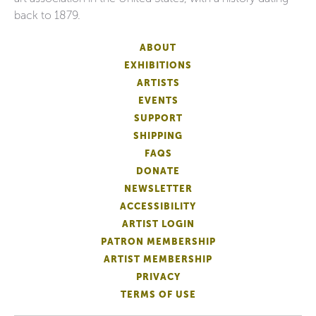
back to 1879.
ABOUT
EXHIBITIONS
ARTISTS
EVENTS
SUPPORT
SHIPPING
FAQS
DONATE
NEWSLETTER
ACCESSIBILITY
ARTIST LOGIN
PATRON MEMBERSHIP
ARTIST MEMBERSHIP
PRIVACY
TERMS OF USE