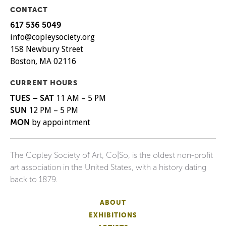
CONTACT
617 536 5049
info@copleysociety.org
158 Newbury Street
Boston, MA 02116
CURRENT HOURS
TUES – SAT
11 AM – 5 PM
SUN
12 PM – 5 PM
MON
by appointment
The Copley Society of Art, Co|So, is the oldest non-profit
art association in the United States, with a history dating
back to 1879.
ABOUT
EXHIBITIONS