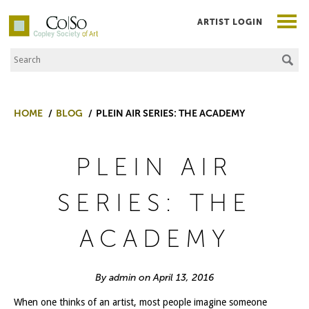
ARTIST LOGIN
Search the Site
Co|So – Copley Society of Art
HOME
BLOG
PLEIN AIR SERIES: THE ACADEMY
PLEIN AIR
SERIES: THE
ACADEMY
By admin on April 13, 2016
When one thinks of an artist, most people imagine someone