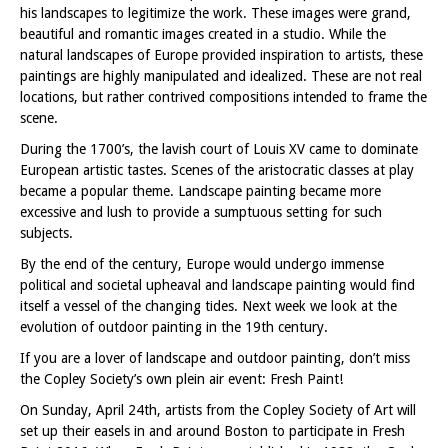
his landscapes to legitimize the work. These images were grand,
beautiful and romantic images created in a studio. While the
natural landscapes of Europe provided inspiration to artists, these
paintings are highly manipulated and idealized. These are not real
locations, but rather contrived compositions intended to frame the
scene.
During the 1700’s, the lavish court of Louis XV came to dominate
European artistic tastes. Scenes of the aristocratic classes at play
became a popular theme. Landscape painting became more
excessive and lush to provide a sumptuous setting for such
subjects.
By the end of the century, Europe would undergo immense
political and societal upheaval and landscape painting would find
itself a vessel of the changing tides. Next week we look at the
evolution of outdoor painting in the 19th century.
If you are a lover of landscape and outdoor painting, don’t miss
the Copley Society’s own plein air event: Fresh Paint!
On Sunday, April 24th, artists from the Copley Society of Art will
set up their easels in and around Boston to participate in Fresh