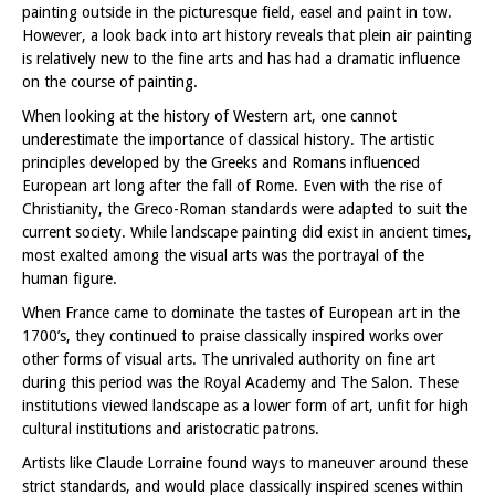
painting outside in the picturesque field, easel and paint in tow.
However, a look back into art history reveals that plein air painting
is relatively new to the fine arts and has had a dramatic influence
on the course of painting.
When looking at the history of Western art, one cannot
underestimate the importance of classical history. The artistic
principles developed by the Greeks and Romans influenced
European art long after the fall of Rome. Even with the rise of
Christianity, the Greco-Roman standards were adapted to suit the
current society. While landscape painting did exist in ancient times,
most exalted among the visual arts was the portrayal of the
human figure.
When France came to dominate the tastes of European art in the
1700’s, they continued to praise classically inspired works over
other forms of visual arts. The unrivaled authority on fine art
during this period was the Royal Academy and The Salon. These
institutions viewed landscape as a lower form of art, unfit for high
cultural institutions and aristocratic patrons.
Artists like Claude Lorraine found ways to maneuver around these
strict standards, and would place classically inspired scenes within