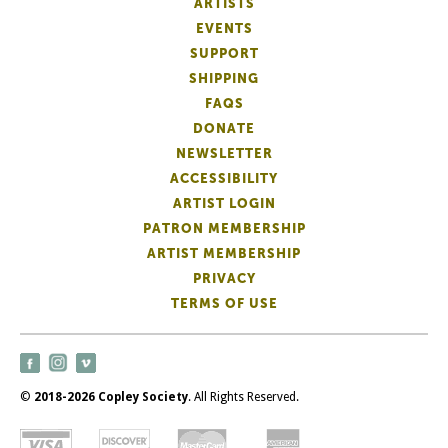
ARTISTS
EVENTS
SUPPORT
SHIPPING
FAQS
DONATE
NEWSLETTER
ACCESSIBILITY
ARTIST LOGIN
PATRON MEMBERSHIP
ARTIST MEMBERSHIP
PRIVACY
TERMS OF USE
©
2018-2026 Copley Society
. All Rights Reserved.