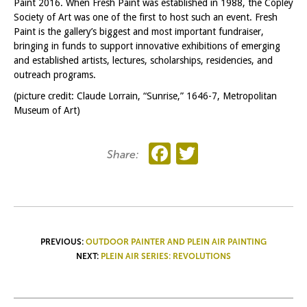
Paint 2016. When Fresh Paint was established in 1988, the Copley
Society of Art was one of the first to host such an event. Fresh
Paint is the gallery’s biggest and most important fundraiser,
bringing in funds to support innovative exhibitions of emerging
and established artists, lectures, scholarships, residencies, and
outreach programs.
(picture credit: Claude Lorrain, “Sunrise,” 1646-7, Metropolitan
Museum of Art)
Facebook
Twitter
Share:
POST
PREVIOUS:
OUTDOOR PAINTER AND PLEIN AIR PAINTING
NEXT:
PLEIN AIR SERIES: REVOLUTIONS
NAVIGATION