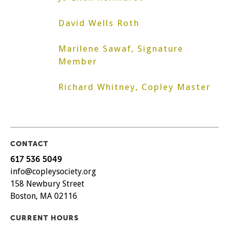
David Wells Roth
Marilene Sawaf, Signature
Member
Richard Whitney, Copley Master
CONTACT
617 536 5049
info@copleysociety.org
158 Newbury Street
Boston, MA 02116
CURRENT HOURS