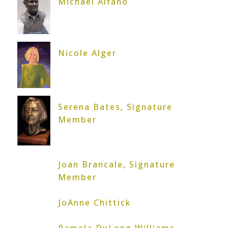
Michael Alfano
Nicole Alger
Serena Bates, Signature
Member
Joan Brancale, Signature
Member
JoAnne Chittick