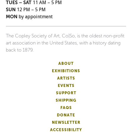
TUES – SAT
11 AM – 5 PM
SUN
12 PM – 5 PM
MON
by appointment
The Copley Society of Art, Co|So, is the oldest non-profit
art association in the United States, with a history dating
back to 1879.
ABOUT
EXHIBITIONS
ARTISTS
EVENTS
SUPPORT
SHIPPING
FAQS
DONATE
NEWSLETTER
ACCESSIBILITY