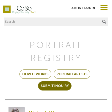
ARTIST LOGIN
Search the Site
Co|So – Copley Society of Art
PORTRAIT
REGISTRY
HOW IT WORKS
PORTRAIT ARTISTS
SUBMIT INQUIRY