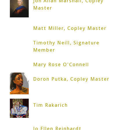
Jon Allan Marshall, Copley
Master
Matt Miller, Copley Master
Timothy Neill, Signature
Member
Mary Rose O'Connell
Doron Putka, Copley Master
Tim Rakarich
Jo Ellen Reinhardt