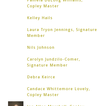
Pamela DuLong Williams,
Copley Master
Kelley Hails
Laura Tryon Jennings, Signature
Member
Nils Johnson
Carolyn Jundzilo-Comer,
Signature Member
Debra Keirce
Candace Whittemore Lovely,
Copley Master