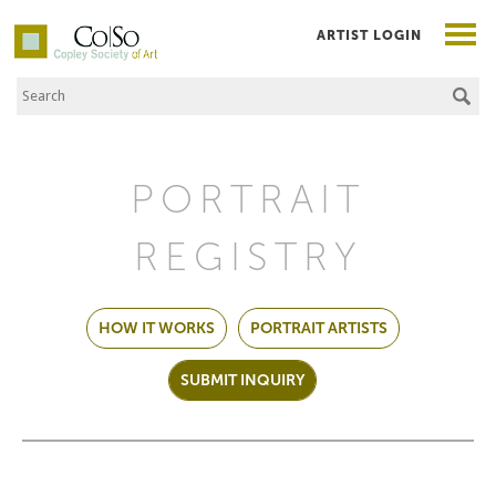
ARTIST LOGIN
Search the Site
Co|So – Copley Society of Art
PORTRAIT
REGISTRY
HOW IT WORKS
PORTRAIT ARTISTS
SUBMIT INQUIRY