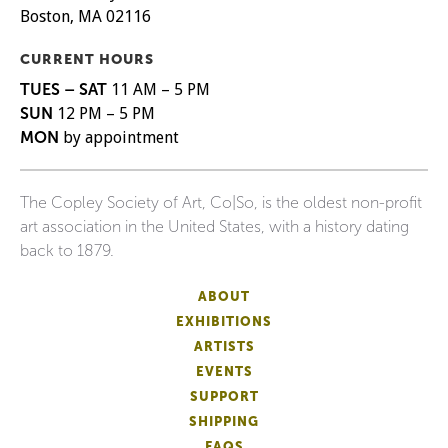
Boston, MA 02116
CURRENT HOURS
TUES – SAT
11 AM – 5 PM
SUN
12 PM – 5 PM
MON
by appointment
The Copley Society of Art, Co|So, is the oldest non-profit
art association in the United States, with a history dating
back to 1879.
ABOUT
EXHIBITIONS
ARTISTS
EVENTS
SUPPORT
SHIPPING
FAQS