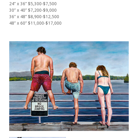
24” x 36” $5,300-$7,500
30” x 40” $7,200-$9,000
36” x 48” $8,900-$12,500
48” x 60” $11,000-$17,000