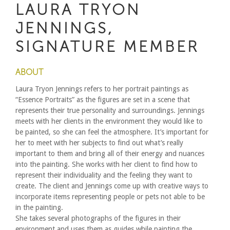
LAURA TRYON
JENNINGS,
SIGNATURE MEMBER
ABOUT
Laura Tryon Jennings refers to her portrait paintings as
“Essence Portraits” as the figures are set in a scene that
represents their true personality and surroundings. Jennings
meets with her clients in the environment they would like to
be painted, so she can feel the atmosphere. It’s important for
her to meet with her subjects to find out what’s really
important to them and bring all of their energy and nuances
into the painting. She works with her client to find how to
represent their individuality and the feeling they want to
create. The client and Jennings come up with creative ways to
incorporate items representing people or pets not able to be
in the painting.
She takes several photographs of the figures in their
environment and uses them as guides while painting the