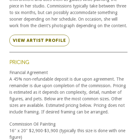
piece in her studio. Commissions typically take between three
to six months, but can possibly accommodate something
sooner depending on her schedule. On occasion, she will
work from the client’s photograph depending on the content.
VIEW ARTIST PROFILE
PRICING
Financial Agreement
A 45% non-refundable deposit is due upon agreement. The
remainder is due upon completion of the commission. Pricing
is estimated as it depends on complexity, detail, number of
figures, and pets. Below are the most common sizes. Other
sizes are available. Estimated pricing below. Pricing does not
include framing. If desired framing can be arranged.
Commission Oil Painting
16" x 20" $2,900-$3,900 (typically this size is done with one
figure)