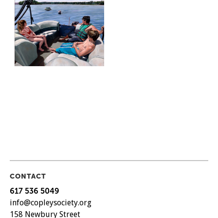
CONTACT
617 536 5049
info@copleysociety.org
158 Newbury Street