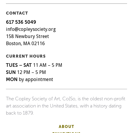
CONTACT
617 536 5049
info@copleysociety.org
158 Newbury Street
Boston, MA 02116
CURRENT HOURS
TUES – SAT
11 AM – 5 PM
SUN
12 PM – 5 PM
MON
by appointment
The Copley Society of Art, Co|So, is the oldest non-profit
art association in the United States, with a history dating
back to 1879.
ABOUT