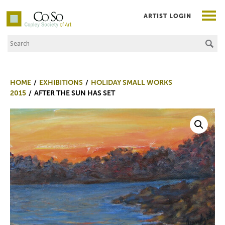
ARTIST LOGIN
Search the Site
Co|So – Copley Society of Art
HOME
EXHIBITIONS
HOLIDAY SMALL WORKS
2015
AFTER THE SUN HAS SET