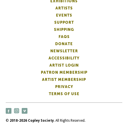
EXHIBITIONS
ARTISTS
EVENTS
SUPPORT
SHIPPING
FAQS
DONATE
NEWSLETTER
ACCESSIBILITY
ARTIST LOGIN
PATRON MEMBERSHIP
ARTIST MEMBERSHIP
PRIVACY
TERMS OF USE
©
2018-2026 Copley Society
. All Rights Reserved.