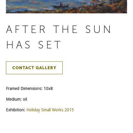
AFTER THE SUN
HAS SET
CONTACT GALLERY
Framed Dimensions: 10x8
Medium: oil
Exhibition:
Holiday Small Works 2015