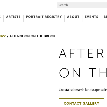
Search the Site
S
ARTISTS
PORTRAIT REGISTRY
ABOUT
EVENTS
B
f Art
022
AFTERNOON ON THE BROOK
AFTE
ON T
Coastal saltmarsh landscape sail
CONTACT GALLERY