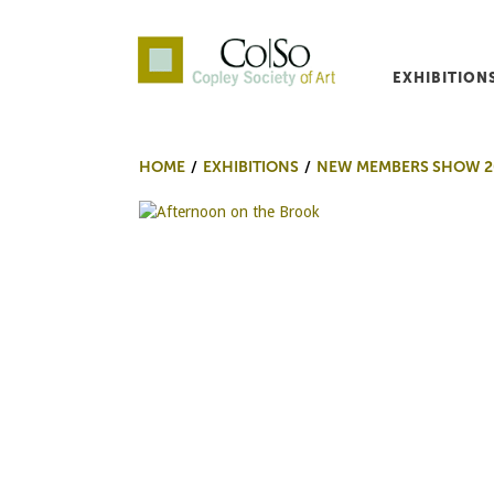
EXHIBITION
Co|So – Copley Society o
HOME
EXHIBITIONS
NEW MEMBERS SHOW 2