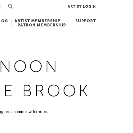
ARTIST LOGIN
LOG
ARTIST MEMBERSHIP
SUPPORT
PATRON MEMBERSHIP
RNOON
HE BROOK
ing on a summer afternoon.