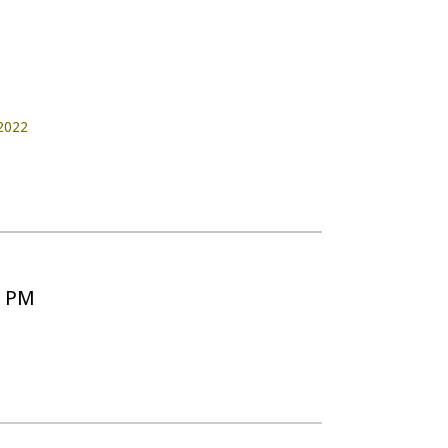
2022
5 PM