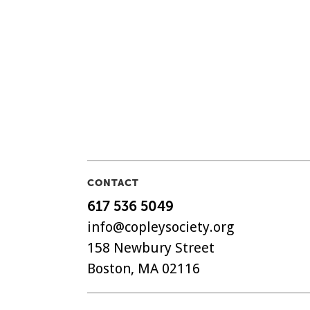
CONTACT
617 536 5049
info@copleysociety.org
158 Newbury Street
Boston, MA 02116