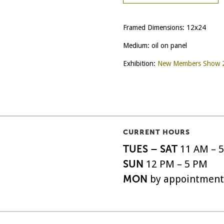
Framed Dimensions: 12x24
Medium: oil on panel
Exhibition:
New Members Show 
CURRENT HOURS
TUES – SAT
11 AM – 
SUN
12 PM – 5 PM
MON
by appointment