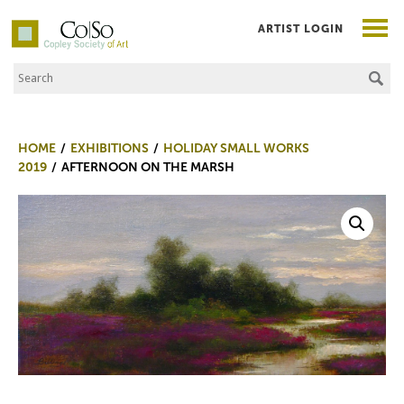
ARTIST LOGIN
Search the Site
Co|So – Copley Society of Art
HOME
EXHIBITIONS
HOLIDAY SMALL WORKS
2019
AFTERNOON ON THE MARSH