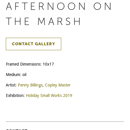
AFTERNOON ON
THE MARSH
CONTACT GALLERY
Framed Dimensions: 10x17
Medium: oil
Artist:
Penny Billings, Copley Master
Exhibition:
Holiday Small Works 2019