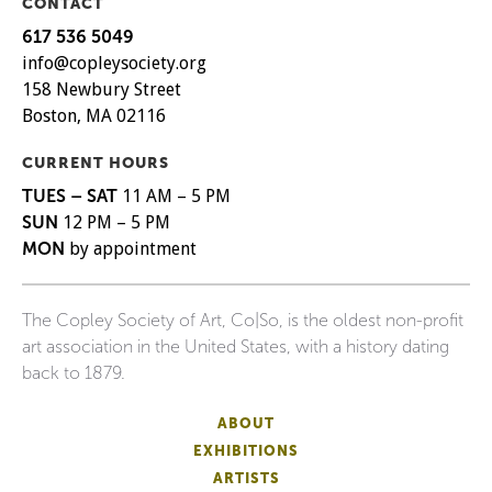
CONTACT
617 536 5049
info@copleysociety.org
158 Newbury Street
Boston, MA 02116
CURRENT HOURS
TUES – SAT
11 AM – 5 PM
SUN
12 PM – 5 PM
MON
by appointment
The Copley Society of Art, Co|So, is the oldest non-profit
art association in the United States, with a history dating
back to 1879.
ABOUT
EXHIBITIONS
ARTISTS