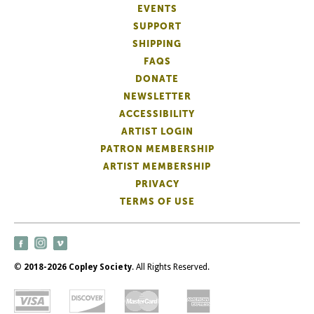
EVENTS
SUPPORT
SHIPPING
FAQS
DONATE
NEWSLETTER
ACCESSIBILITY
ARTIST LOGIN
PATRON MEMBERSHIP
ARTIST MEMBERSHIP
PRIVACY
TERMS OF USE
©
2018-2026 Copley Society
. All Rights Reserved.