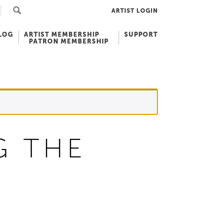
ARTIST LOGIN
LOG
ARTIST MEMBERSHIP
SUPPORT
PATRON MEMBERSHIP
G THE