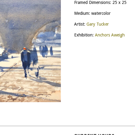
Framed Dimensions: 25 x 25
Medium: watercolor
Artist:
Gary Tucker
Exhibition:
Anchors Aweigh