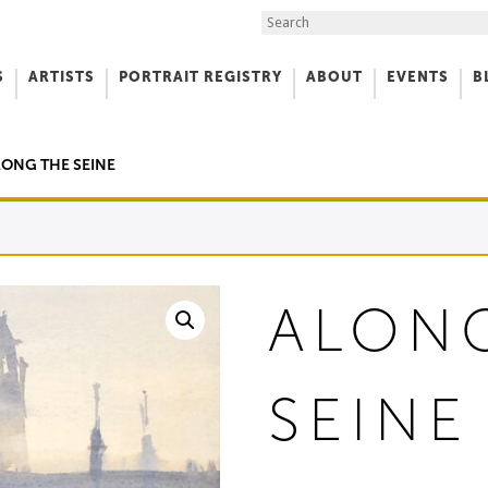
Search the Site
S
ARTISTS
PORTRAIT REGISTRY
ABOUT
EVENTS
B
f Art
LONG THE SEINE
ALON
SEINE