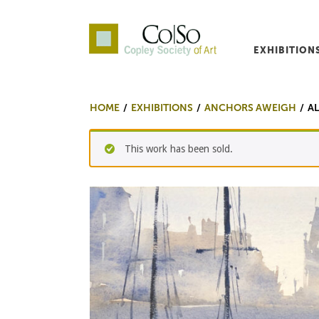
EXHIBITION
Co|So – Copley Society o
HOME
EXHIBITIONS
ANCHORS AWEIGH
A
This work has been sold.