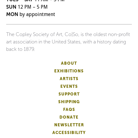
SUN
12 PM – 5 PM
MON
by appointment
The Copley Society of Art, Co|So, is the oldest non-profit
art association in the United States, with a history dating
back to 1879.
ABOUT
EXHIBITIONS
ARTISTS
EVENTS
SUPPORT
SHIPPING
FAQS
DONATE
NEWSLETTER
ACCESSIBILITY