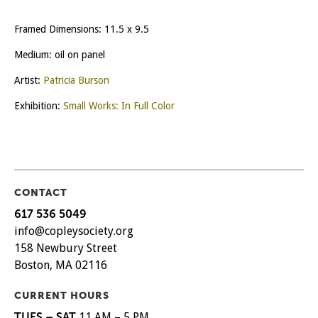
Framed Dimensions: 11.5 x 9.5
Medium: oil on panel
Artist:
Patricia Burson
Exhibition:
Small Works: In Full Color
CONTACT
617 536 5049
info@copleysociety.org
158 Newbury Street
Boston, MA 02116
CURRENT HOURS
TUES – SAT
11 AM – 5 PM