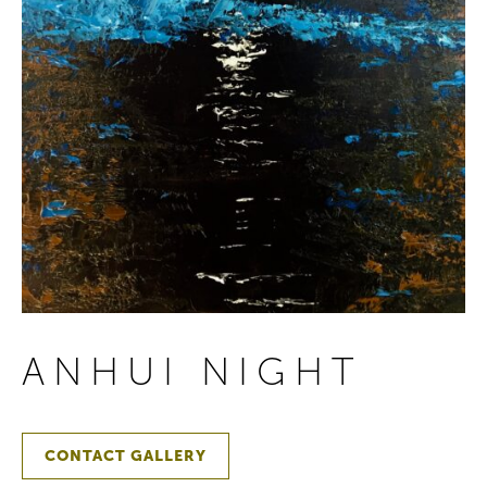
ANHUI NIGHT
CONTACT GALLERY