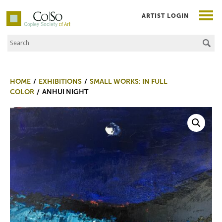
ARTIST LOGIN
Search the Site
Co|So – Copley Society of Art
HOME
EXHIBITIONS
SMALL WORKS: IN FULL
COLOR
ANHUI NIGHT