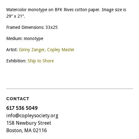
Watercolor monotype on BFK Rives cotton paper. Image size is
29″ x 21″.
Framed Dimensions: 33x25
Medium: monotype
Artist:
Ginny Zanger, Copley Master
Exhibition:
Ship to Shore
CONTACT
617 536 5049
info@copleysociety.org
158 Newbury Street
Boston, MA 02116