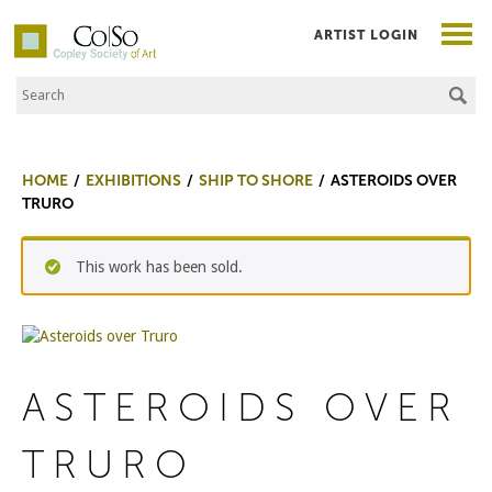
ARTIST LOGIN
Search the Site
Co|So – Copley Society of Art
HOME
EXHIBITIONS
SHIP TO SHORE
ASTEROIDS OVER
TRURO
This work has been sold.
ASTEROIDS OVER
TRURO