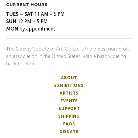
CURRENT HOURS
TUES – SAT
11 AM – 5 PM
SUN
12 PM – 5 PM
MON
by appointment
The Copley Society of Art, Co|So, is the oldest non-profit
art association in the United States, with a history dating
back to 1879.
ABOUT
EXHIBITIONS
ARTISTS
EVENTS
SUPPORT
SHIPPING
FAQS
DONATE