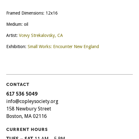
Framed Dimensions: 12x16
Medium: oil
Artist:
Vcevy Strekalovsky, CA
Exhibition:
Small Works: Encounter New England
CONTACT
617 536 5049
info@copleysociety.org
158 Newbury Street
Boston, MA 02116
CURRENT HOURS
TUES – SAT
11 AM – 5 PM