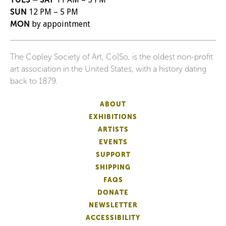
SUN
12 PM – 5 PM
MON
by appointment
The Copley Society of Art, Co|So, is the oldest non-profit
art association in the United States, with a history dating
back to 1879.
ABOUT
EXHIBITIONS
ARTISTS
EVENTS
SUPPORT
SHIPPING
FAQS
DONATE
NEWSLETTER
ACCESSIBILITY