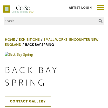
ARTIST LOGIN
Search the Site
Co|So – Copley Society of Art
HOME
EXHIBITIONS
SMALL WORKS: ENCOUNTER NEW
ENGLAND
BACK BAY SPRING
BACK BAY
SPRING
CONTACT GALLERY