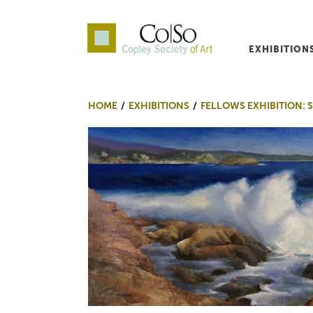
EXHIBITION
Co|So – Copley Society o
HOME
EXHIBITIONS
FELLOWS EXHIBITION: