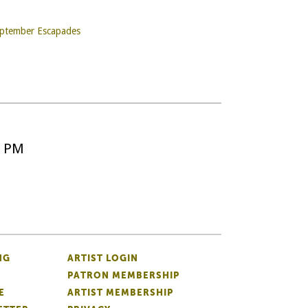
September Escapades
5 PM
NG
ARTIST LOGIN
PATRON MEMBERSHIP
E
ARTIST MEMBERSHIP