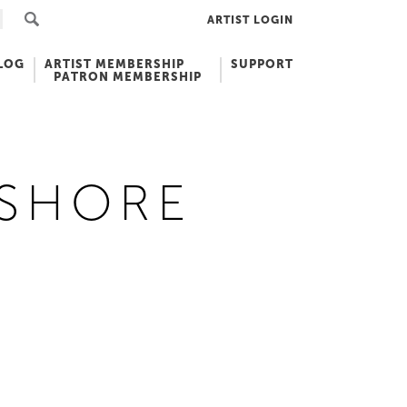
ARTIST LOGIN
LOG
ARTIST MEMBERSHIP
SUPPORT
PATRON MEMBERSHIP
 SHORE