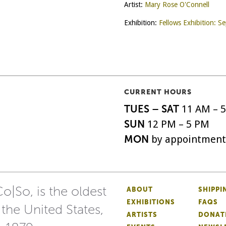
Artist:
Mary Rose O'Connell
Exhibition:
Fellows Exhibition: 
CURRENT HOURS
TUES – SAT
11 AM – 
SUN
12 PM – 5 PM
MON
by appointment
o|So, is the oldest
ABOUT
SHIPPI
EXHIBITIONS
FAQS
 the United States,
ARTISTS
DONAT