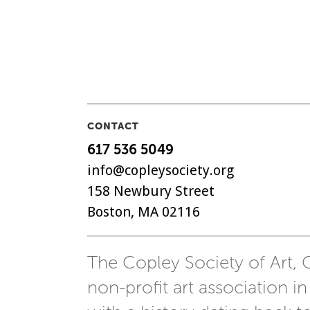
CONTACT
617 536 5049
info@copleysociety.org
158 Newbury Street
Boston, MA 02116
The Copley Society of Art, C
non-profit art association in