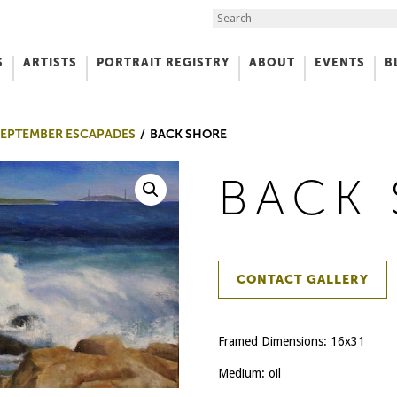
Search the Site
S
ARTISTS
PORTRAIT REGISTRY
ABOUT
EVENTS
B
f Art
 SEPTEMBER ESCAPADES
BACK SHORE
BACK
CONTACT GALLERY
Framed Dimensions: 16x31
Medium: oil