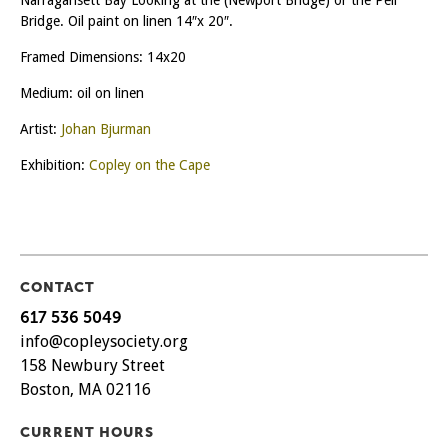
Bridge. Oil paint on linen 14″x 20″.
Framed Dimensions: 14x20
Medium: oil on linen
Artist:
Johan Bjurman
Exhibition:
Copley on the Cape
CONTACT
617 536 5049
info@copleysociety.org
158 Newbury Street
Boston, MA 02116
CURRENT HOURS