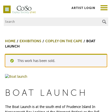
ARTIST LOGIN
Search the Site
Co|So – Copley Society of Art
HOME
EXHIBITIONS
COPLEY ON THE CAPE
BOAT
LAUNCH
This work has been sold.
BOAT LAUNCH
The Boat Launch is at the south end of Prudence Island In
Narragansett Bay Looking at the (Newport Bridge) or the Pell