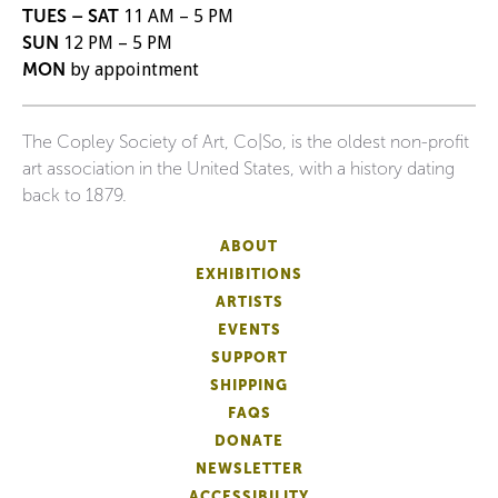
TUES – SAT
11 AM – 5 PM
SUN
12 PM – 5 PM
MON
by appointment
The Copley Society of Art, Co|So, is the oldest non-profit
art association in the United States, with a history dating
back to 1879.
ABOUT
EXHIBITIONS
ARTISTS
EVENTS
SUPPORT
SHIPPING
FAQS
DONATE
NEWSLETTER
ACCESSIBILITY