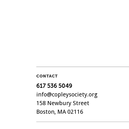
CONTACT
617 536 5049
info@copleysociety.org
158 Newbury Street
Boston, MA 02116