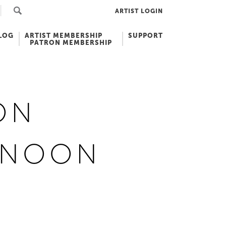
ARTIST LOGIN
LOG
ARTIST MEMBERSHIP
SUPPORT
PATRON MEMBERSHIP
ON
RNOON