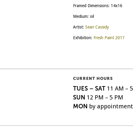
Framed Dimensions: 14x16
Medium: oil
Artist:
Sean Cassidy
Exhibition:
Fresh Paint 2017
CURRENT HOURS
TUES – SAT
11 AM – 
SUN
12 PM – 5 PM
MON
by appointment