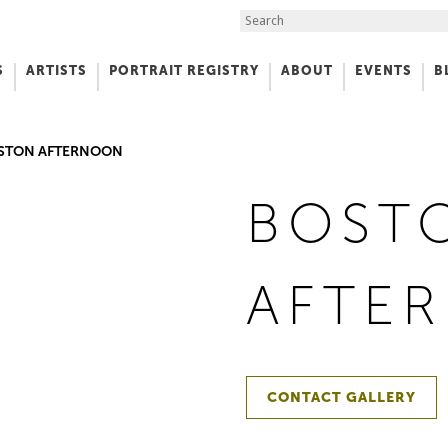
Search the Site
S
ARTISTS
PORTRAIT REGISTRY
ABOUT
EVENTS
B
f Art
STON AFTERNOON
BOST
AFTE
CONTACT GALLERY