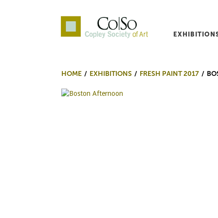
EXHIBITION
Co|So – Copley Society o
HOME
EXHIBITIONS
FRESH PAINT 2017
BO