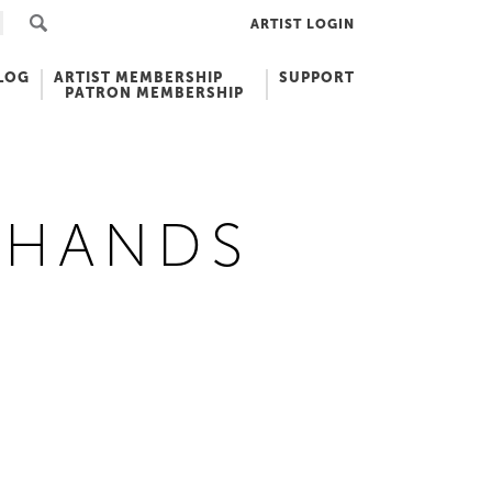
ARTIST LOGIN
LOG
ARTIST MEMBERSHIP
SUPPORT
PATRON MEMBERSHIP
 HANDS