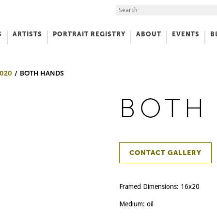
Search the Site
S
ARTISTS
PORTRAIT REGISTRY
ABOUT
EVENTS
B
f Art
020
BOTH HANDS
BOTH
CONTACT GALLERY
Framed Dimensions: 16x20
Medium: oil