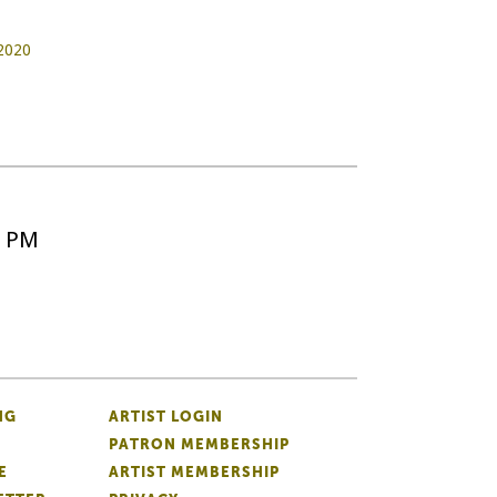
2020
5 PM
NG
ARTIST LOGIN
PATRON MEMBERSHIP
E
ARTIST MEMBERSHIP