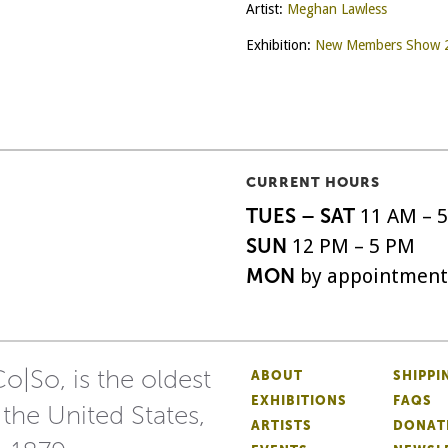
Artist:
Meghan Lawless
Exhibition:
New Members Show 
CURRENT HOURS
TUES – SAT
11 AM – 
SUN
12 PM – 5 PM
MON
by appointment
o|So, is the oldest
ABOUT
SHIPPI
EXHIBITIONS
FAQS
 the United States,
ARTISTS
DONAT