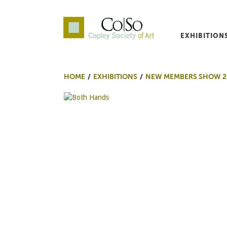
EXHIBITION
Co|So – Copley Society o
HOME
EXHIBITIONS
NEW MEMBERS SHOW 2