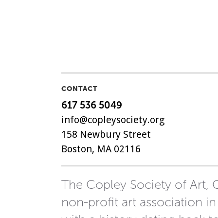
CONTACT
617 536 5049
info@copleysociety.org
158 Newbury Street
Boston, MA 02116
The Copley Society of Art, C
non-profit art association in