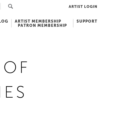
ARTIST LOGIN
LOG
ARTIST MEMBERSHIP
SUPPORT
PATRON MEMBERSHIP
 OF
IES