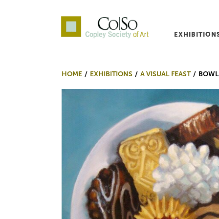
EXHIBITION
Co|So – Copley Society o
HOME
EXHIBITIONS
A VISUAL FEAST
BOWL