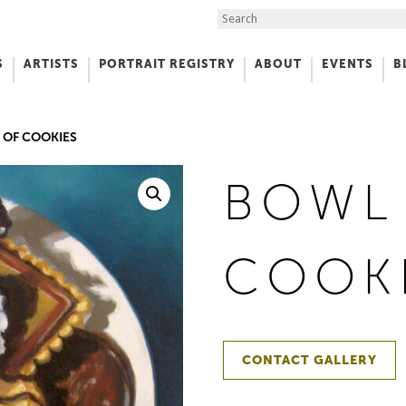
Search the Site
S
ARTISTS
PORTRAIT REGISTRY
ABOUT
EVENTS
B
f Art
 OF COOKIES
BOWL
COOK
CONTACT GALLERY