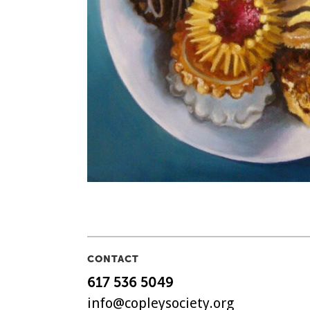
CONTACT
617 536 5049
info@copleysociety.org