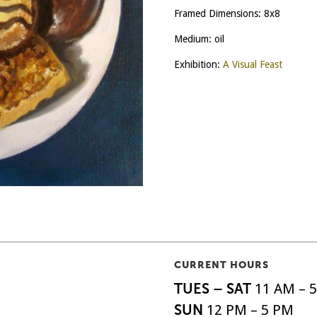
Framed Dimensions: 8x8
Medium: oil
Exhibition:
A Visual Feast
CURRENT HOURS
TUES – SAT
11 AM – 
SUN
12 PM – 5 PM