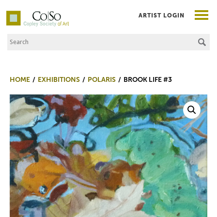
ARTIST LOGIN
Search the Site
Co|So – Copley Society of Art
HOME
EXHIBITIONS
POLARIS
BROOK LIFE #3