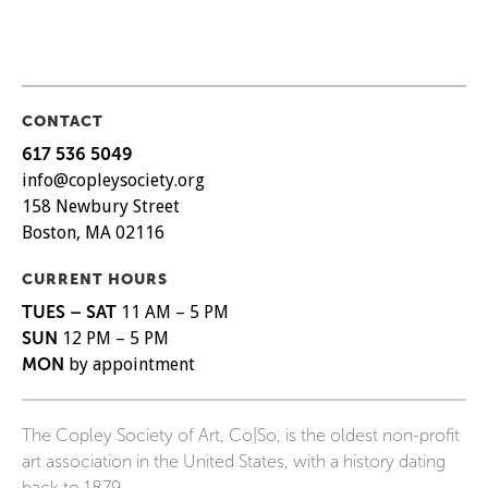
CONTACT
617 536 5049
info@copleysociety.org
158 Newbury Street
Boston, MA 02116
CURRENT HOURS
TUES – SAT
11 AM – 5 PM
SUN
12 PM – 5 PM
MON
by appointment
The Copley Society of Art, Co|So, is the oldest non-profit
art association in the United States, with a history dating
back to 1879.