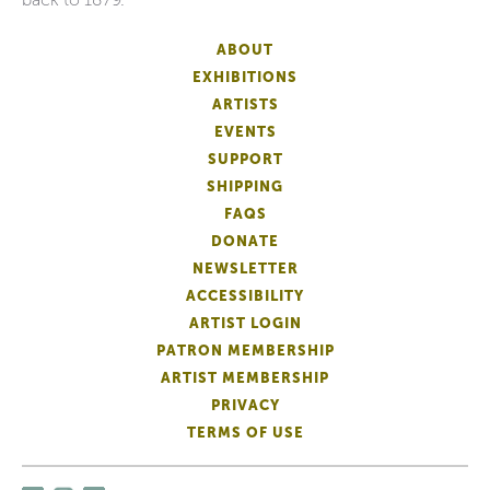
ABOUT
EXHIBITIONS
ARTISTS
EVENTS
SUPPORT
SHIPPING
FAQS
DONATE
NEWSLETTER
ACCESSIBILITY
ARTIST LOGIN
PATRON MEMBERSHIP
ARTIST MEMBERSHIP
PRIVACY
TERMS OF USE