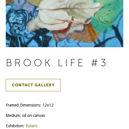
BROOK LIFE #3
CONTACT GALLERY
Framed Dimensions: 12x12
Medium: oil on canvas
Exhibition:
Polaris