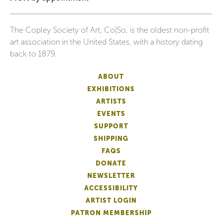
The Copley Society of Art, Co|So, is the oldest non-profit
art association in the United States, with a history dating
back to 1879.
ABOUT
EXHIBITIONS
ARTISTS
EVENTS
SUPPORT
SHIPPING
FAQS
DONATE
NEWSLETTER
ACCESSIBILITY
ARTIST LOGIN
PATRON MEMBERSHIP