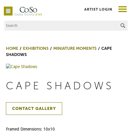
ARTIST LOGIN
Search the Site
Co|So – Copley Society of Art
HOME
EXHIBITIONS
MINIATURE MOMENTS
CAPE
SHADOWS
CAPE SHADOWS
CONTACT GALLERY
Framed Dimensions: 10x10