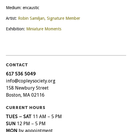
Medium: encaustic
Artist:
Robin Samiljan, Signature Member
Exhibition:
Miniature Moments
CONTACT
617 536 5049
info@copleysociety.org
158 Newbury Street
Boston, MA 02116
CURRENT HOURS
TUES – SAT
11 AM – 5 PM
SUN
12 PM – 5 PM
MON
by appointment