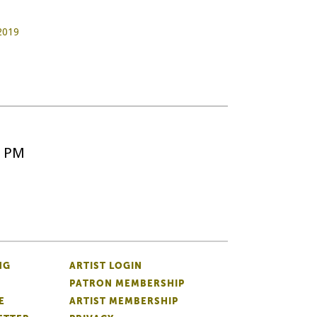
 2019
5 PM
NG
ARTIST LOGIN
PATRON MEMBERSHIP
E
ARTIST MEMBERSHIP