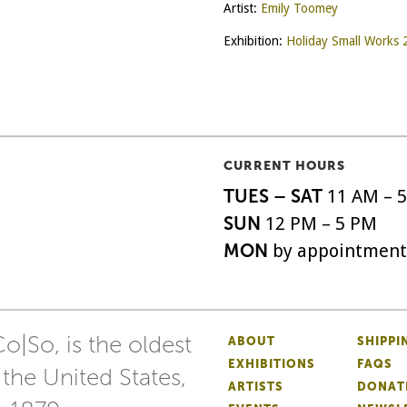
Artist:
Emily Toomey
Exhibition:
Holiday Small Works
CURRENT HOURS
TUES – SAT
11 AM – 
SUN
12 PM – 5 PM
MON
by appointment
o|So, is the oldest
ABOUT
SHIPPI
EXHIBITIONS
FAQS
 the United States,
ARTISTS
DONAT