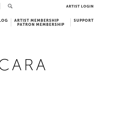
ARTIST LOGIN
LOG
ARTIST MEMBERSHIP
SUPPORT
PATRON MEMBERSHIP
 CARA