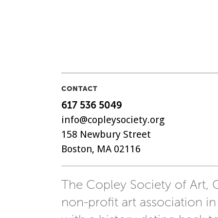
CONTACT
617 536 5049
info@copleysociety.org
158 Newbury Street
Boston, MA 02116
The Copley Society of Art, C
non-profit art association in