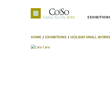
EXHIBITION
Co|So – Copley Society o
HOME
EXHIBITIONS
HOLIDAY SMALL WORKS