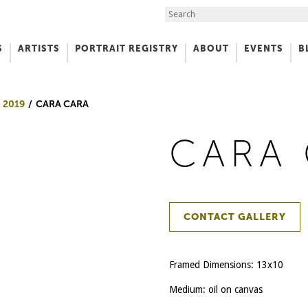
Search the Site
S
ARTISTS
PORTRAIT REGISTRY
ABOUT
EVENTS
B
f Art
 2019
CARA CARA
CARA
CONTACT GALLERY
Framed Dimensions: 13x10
Medium: oil on canvas