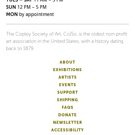
SUN
12 PM – 5 PM
MON
by appointment
The Copley Society of Art, Co|So, is the oldest non-profit
art association in the United States, with a history dating
back to 1879.
ABOUT
EXHIBITIONS
ARTISTS
EVENTS
SUPPORT
SHIPPING
FAQS
DONATE
NEWSLETTER
ACCESSIBILITY