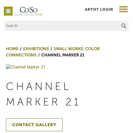
ARTIST LOGIN
Search the Site
Co|So – Copley Society of Art
HOME
EXHIBITIONS
SMALL WORKS: COLOR
CONNECTIONS
CHANNEL MARKER 21
CHANNEL
MARKER 21
CONTACT GALLERY