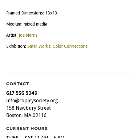
Framed Dimensions: 13x13
Medium: mixed media
Artist:
Joe Norris
Exhibition:
Small Works: Color Connections
CONTACT
617 536 5049
info@copleysociety.org
158 Newbury Street
Boston, MA 02116
CURRENT HOURS
TUES – SAT
11 AM – 5 PM