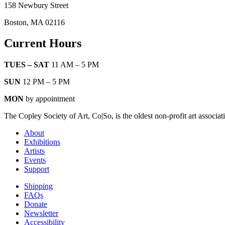
158 Newbury Street
Boston, MA 02116
Current Hours
TUES – SAT
11 AM – 5 PM
SUN
12 PM – 5 PM
MON
by appointment
The Copley Society of Art, Co|So, is the oldest non-profit art associat
About
Exhibitions
Artists
Events
Support
Shipping
FAQs
Donate
Newsletter
Accessibility