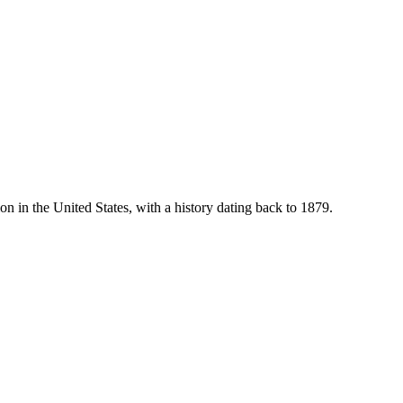
ion in the United States, with a history dating back to 1879.