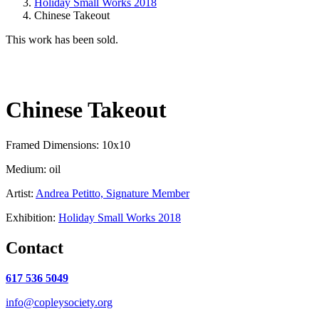
Holiday Small Works 2018
Chinese Takeout
This work has been sold.
Chinese Takeout
Framed Dimensions: 10x10
Medium: oil
Artist:
Andrea Petitto, Signature Member
Exhibition:
Holiday Small Works 2018
Contact
617 536 5049
info@copleysociety.org