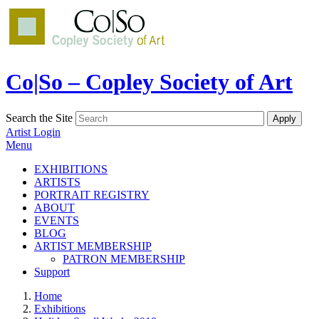
Co|So – Copley Society of Art
Search the Site
Artist Login
Menu
EXHIBITIONS
ARTISTS
PORTRAIT REGISTRY
ABOUT
EVENTS
BLOG
ARTIST MEMBERSHIP
PATRON MEMBERSHIP
Support
Home
Exhibitions