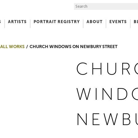
Search the Site
S
ARTISTS
PORTRAIT REGISTRY
ABOUT
EVENTS
B
f Art
MALL WORKS
CHURCH WINDOWS ON NEWBURY STREET
CHUR
WIND
NEWB