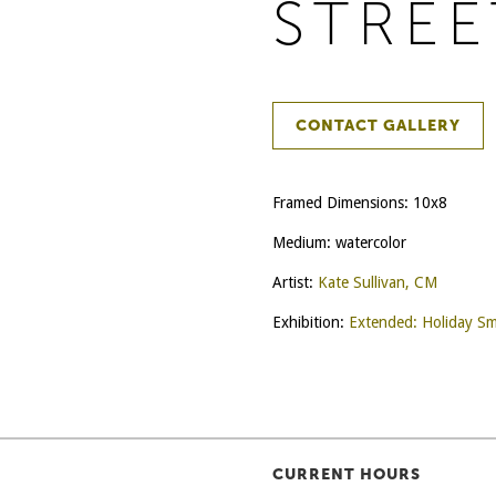
STREE
CONTACT GALLERY
Framed Dimensions: 10x8
Medium: watercolor
Artist:
Kate Sullivan, CM
Exhibition:
Extended: Holiday Sm
CURRENT HOURS