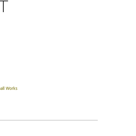
T
all Works