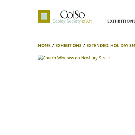
EXHIBITION
Co|So – Copley Society o
HOME
EXHIBITIONS
EXTENDED: HOLIDAY S