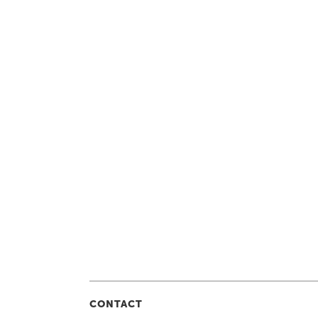
CONTACT