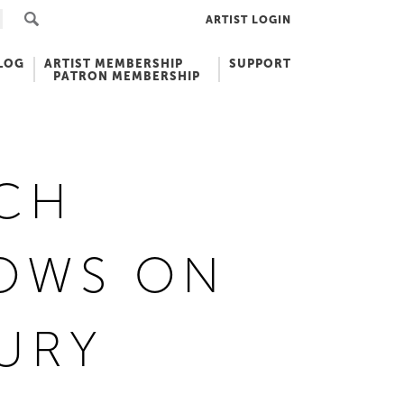
ARTIST LOGIN
LOG
ARTIST MEMBERSHIP
SUPPORT
PATRON MEMBERSHIP
CH
OWS ON
URY