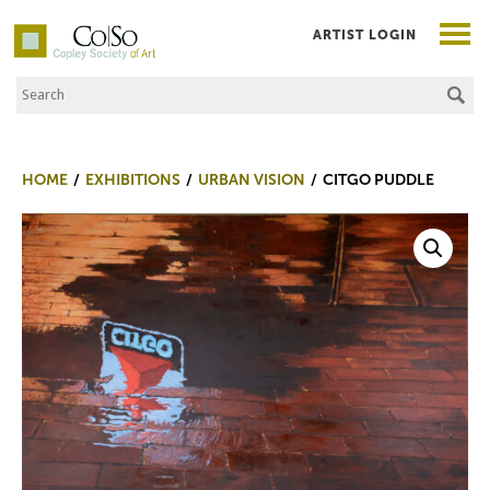
ARTIST LOGIN
Search the Site
Co|So – Copley Society of Art
HOME
EXHIBITIONS
URBAN VISION
CITGO PUDDLE