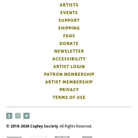
ARTISTS
EVENTS
SUPPORT
SHIPPING
FAQS
DONATE
NEWSLETTER
ACCESSIBILITY
ARTIST LOGIN
PATRON MEMBERSHIP
ARTIST MEMBERSHIP
PRIVACY
TERMS OF USE
©
2018-2026 Copley Society
. All Rights Reserved.