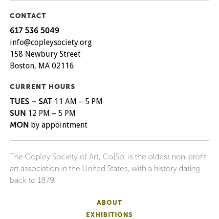
CONTACT
617 536 5049
info@copleysociety.org
158 Newbury Street
Boston, MA 02116
CURRENT HOURS
TUES – SAT
11 AM – 5 PM
SUN
12 PM – 5 PM
MON
by appointment
The Copley Society of Art, Co|So, is the oldest non-profit
art association in the United States, with a history dating
back to 1879.
ABOUT
EXHIBITIONS