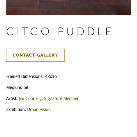
CITGO PUDDLE
CONTACT GALLERY
Framed Dimensions: 48x36
Medium: oil
Artist:
Jim Connelly, Signature Member
Exhibition:
Urban Vision