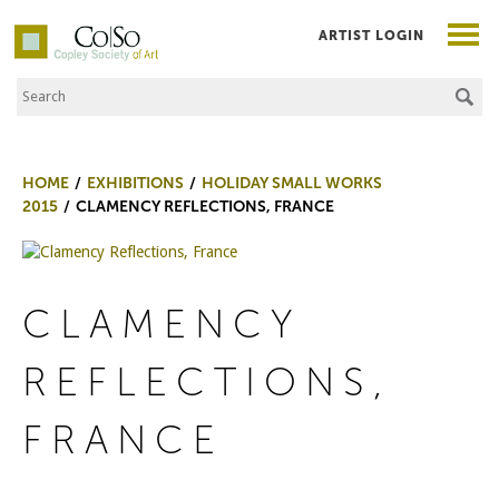
ARTIST LOGIN
Search the Site
Co|So – Copley Society of Art
HOME
EXHIBITIONS
HOLIDAY SMALL WORKS
2015
CLAMENCY REFLECTIONS, FRANCE
CLAMENCY
REFLECTIONS,
FRANCE