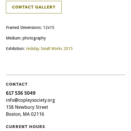
CONTACT GALLERY
Framed Dimensions: 12x15
Medium: photography
Exhibition:
Holiday Small Works 2015
CONTACT
617 536 5049
info@copleysociety.org
158 Newbury Street
Boston, MA 02116
CURRENT HOURS