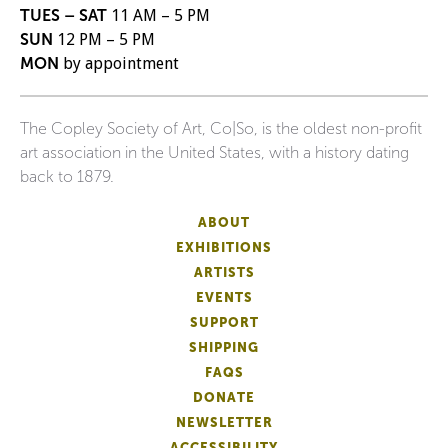
TUES – SAT
11 AM – 5 PM
SUN
12 PM – 5 PM
MON
by appointment
The Copley Society of Art, Co|So, is the oldest non-profit
art association in the United States, with a history dating
back to 1879.
ABOUT
EXHIBITIONS
ARTISTS
EVENTS
SUPPORT
SHIPPING
FAQS
DONATE
NEWSLETTER
ACCESSIBILITY