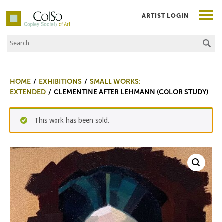
ARTIST LOGIN
Search the Site
Co|So – Copley Society of Art
HOME
EXHIBITIONS
SMALL WORKS:
EXTENDED
CLEMENTINE AFTER LEHMANN (COLOR STUDY)
This work has been sold.