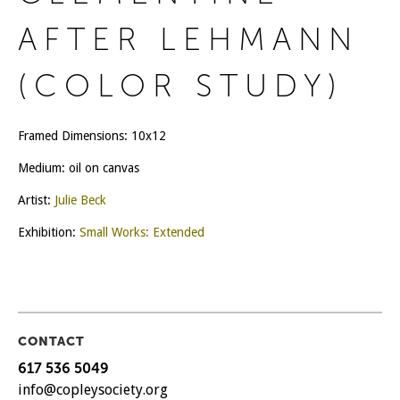
AFTER LEHMANN
(COLOR STUDY)
Framed Dimensions: 10x12
Medium: oil on canvas
Artist:
Julie Beck
Exhibition:
Small Works: Extended
CONTACT
617 536 5049
info@copleysociety.org