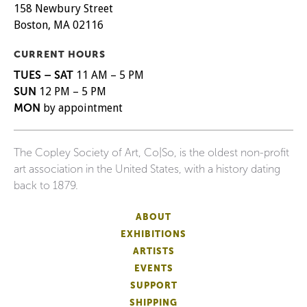
158 Newbury Street
Boston, MA 02116
CURRENT HOURS
TUES – SAT
11 AM – 5 PM
SUN
12 PM – 5 PM
MON
by appointment
The Copley Society of Art, Co|So, is the oldest non-profit
art association in the United States, with a history dating
back to 1879.
ABOUT
EXHIBITIONS
ARTISTS
EVENTS
SUPPORT
SHIPPING