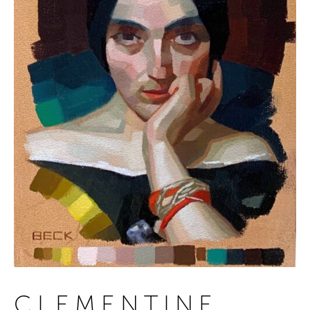
CLEMENTINE